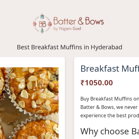
Best Breakfast Muffins in Hyderabad
Breakfast Muf
₹1050.00
Buy Breakfast Muffins on
Batter & Bows, we never
experience the best prod
Why choose Ba