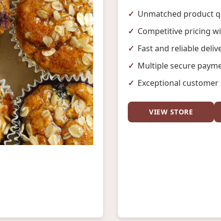
Unmatched product qu
Competitive pricing w
Fast and reliable deliv
Multiple secure payme
Exceptional customer 
VIEW STORE