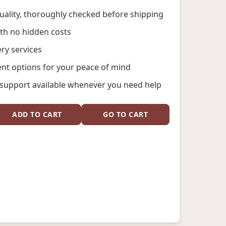
ality, thoroughly checked before shipping
ith no hidden costs
ery services
nt options for your peace of mind
support available whenever you need help
ADD TO CART
GO TO CART