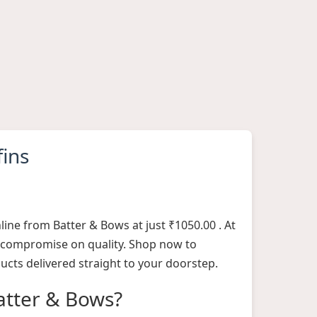
fins
line from Batter & Bows at just ₹1050.00 . At
 compromise on quality. Shop now to
ucts delivered straight to your doorstep.
tter & Bows?