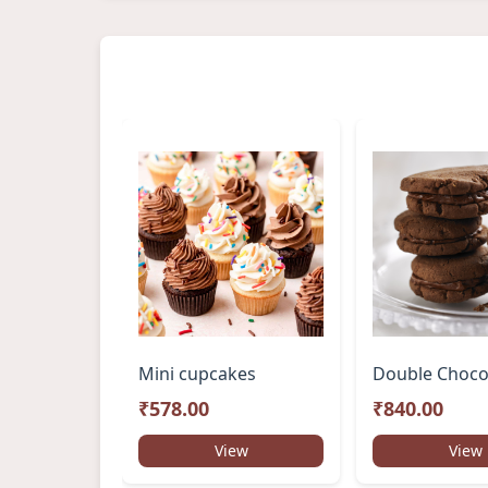
Mini cupcakes
₹578.00
₹840.00
View
View