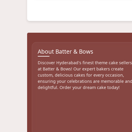
About Batter & Bows
Discover Hyderabad's finest theme cake seller
at Batter & Bows! Our expert bakers create
custom, delicious cakes for every occasion,
ensuring your celebrations are memorable an
delightful. Order your dream cake today!