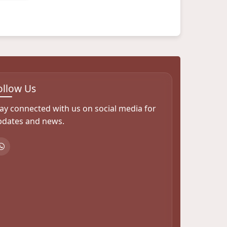
ollow Us
ay connected with us on social media for
pdates and news.