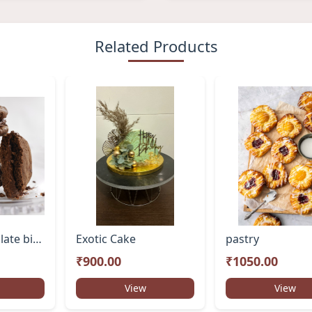
Related Products
Double Chocolate biscuits
Exotic Cake
pastry
₹900.00
₹1050.00
View
View