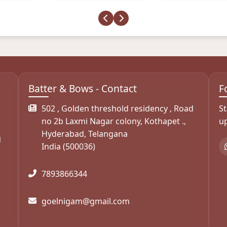
Batter & Bows - Contact
F
s
502 , Golden threshold residency , Road
St
no 2b Laxmi Nagar colony, Kothapet .,
u
Hyderabad, Telangana
d
India (500036)
7893866344
goelnigam@gmail.com