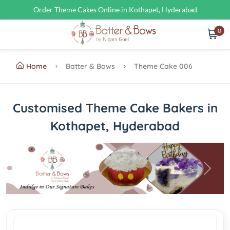
Order Theme Cakes Online in Kothapet, Hyderabad
0
Home
Batter & Bows
Theme Cake 006
Customised Theme Cake Bakers in
Kothapet, Hyderabad
Previous
Next