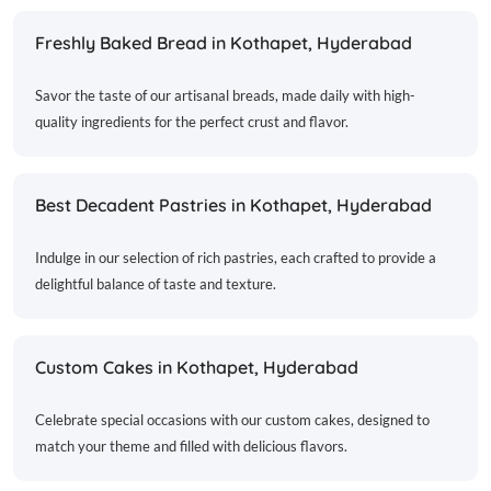
Freshly Baked Bread in Kothapet, Hyderabad
Savor the taste of our artisanal breads, made daily with high-
quality ingredients for the perfect crust and flavor.
Best Decadent Pastries in Kothapet, Hyderabad
Indulge in our selection of rich pastries, each crafted to provide a
delightful balance of taste and texture.
Custom Cakes in Kothapet, Hyderabad
Celebrate special occasions with our custom cakes, designed to
match your theme and filled with delicious flavors.