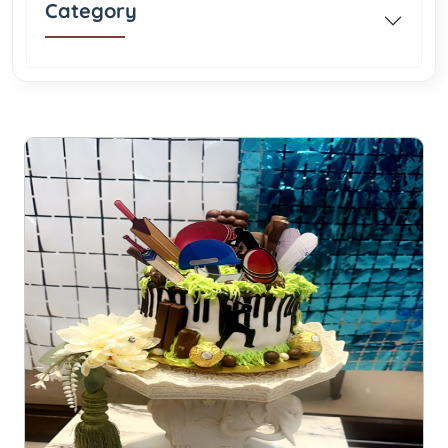
Category