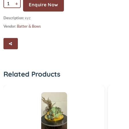
+
Enquire Now
Description:
xyz
Vendor:
Batter & Bows
Related Products