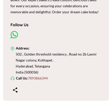
for every occasion, ensuring your celebrations are
memorable and delightful. Order your dream cake today!
Follow Us
Address:
502 , Golden threshold residency , Road no 2b Laxmi
Nagar colony, Kothapet .
Hyderabad, Telangana
India (500036)
Call Us:
7893866344