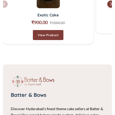
Exotic Cake
₹900.00
₹1000.00
View Product
Batter & Bows
Discover Hyderabad's finest theme cake sellers at Batter &
Bows! Our expert bakers create custom, delicious cakes