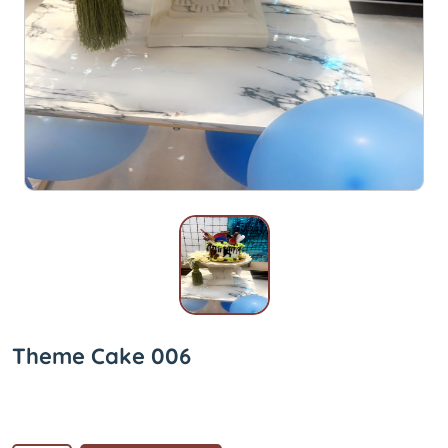
Theme Cake 006