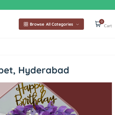
0
Browse
All Categories
Cart
pet, Hyderabad