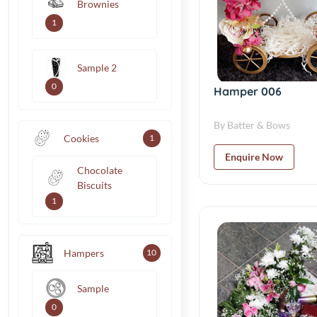
Brownies
1
Sample 2
0
Hamper 006
By Batter & Bows
Cookies
1
Enquire Now
Chocolate
Biscuits
1
Hampers
10
Sample
0