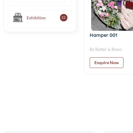
Exhibition
22
Hamper 001
By Batter & Bows
Enquire Now