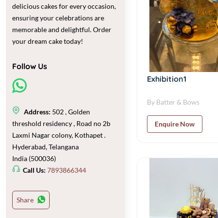
delicious cakes for every occasion,
ensuring your celebrations are
memorable and delightful. Order
your dream cake today!
Follow Us
Exhibition1
By Batter & Bows
Address:
502 , Golden
threshold residency , Road no 2b
Enquire Now
Laxmi Nagar colony, Kothapet .
Hyderabad, Telangana
India (500036)
Call Us:
7893866344
Share