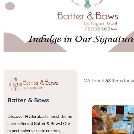
Previous
We found
63
items for y
Batter & Bows
Discover Hyderabad's finest theme
cake sellers at Batter & Bows! Our
expert bakers create custom,