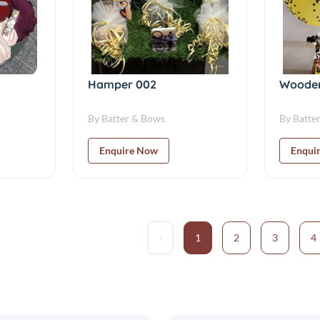
Hamper 002
Wooden
By Batter & Bows
By Batte
Enquire Now
Enqui
‹
1
2
3
4