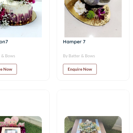
ion7
Hamper 7
r & Bows
By Batter & Bows
re Now
Enquire Now