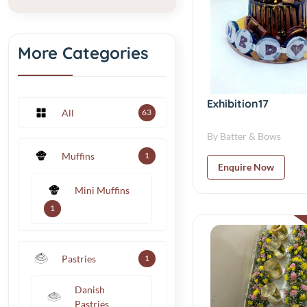
More Categories
Exhibition17
All
63
By Batter & Bows
Muffins
1
Enquire Now
Mini Muffins
1
Pastries
1
Danish
Pastries