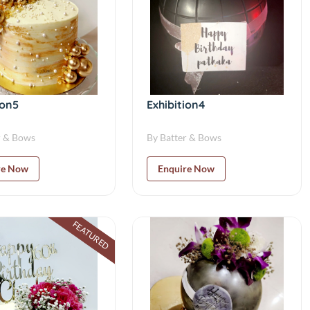
ion5
Exhibition4
r & Bows
By Batter & Bows
re Now
Enquire Now
FEATURED