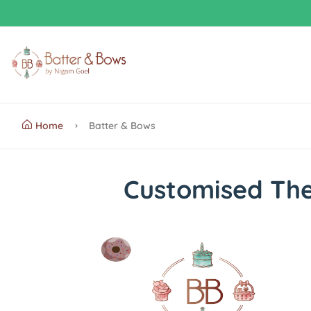
Home
Batter & Bows
Customised Th