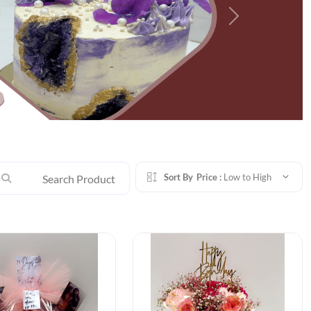
Next
Sort By
Price :
Low to High