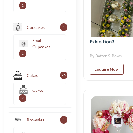
1
Cupcakes
1
Small
Exhibition3
Cupcakes
1
By Batter & Bows
Enquire Now
Cakes
26
Cakes
2
Brownies
1