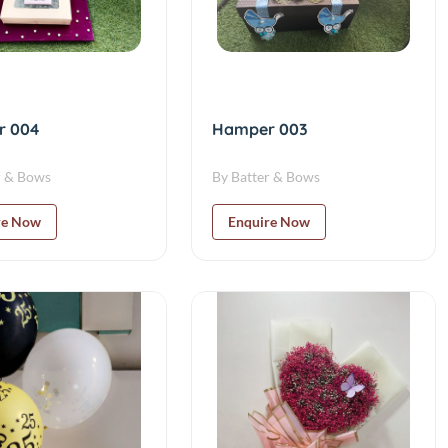
r 004
Hamper 003
r & Bows
By Batter & Bows
re Now
Enquire Now