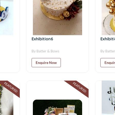
Exhibition6
Exhibit
By Batter & Bows
By Batte
Enquire Now
Enqui
FEATURED
FEATURED