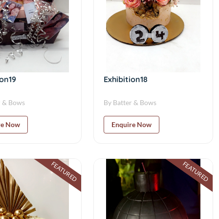
ion19
Exhibition18
r & Bows
By Batter & Bows
re Now
Enquire Now
FEATURED
FEATURED