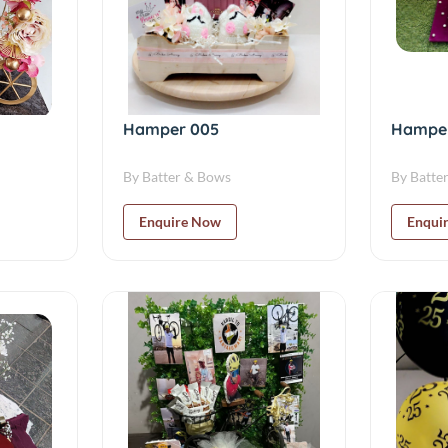
Hamper 005
Hampe
By Batter & Bows
By Batte
Enquire Now
Enqui