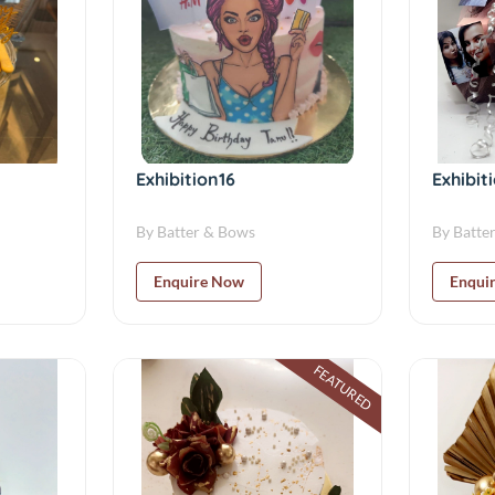
Exhibition16
Exhibit
By Batter & Bows
By Batte
Enquire Now
Enqui
FEATURED