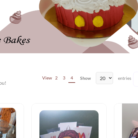
View
2
3
4
Show
entries
ou!