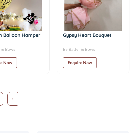
 Balloon Hamper
Gypsy Heart Bouquet
r & Bows
By Batter & Bows
re Now
Enquire Now
›