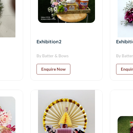
Exhibition2
Exhibit
By Batter & Bows
By Batte
Enquire Now
Enqui