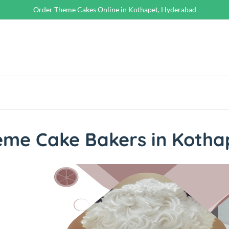
Order Theme Cakes Online in Kothapet, Hyderabad
eme Cake Bakers in Kotha