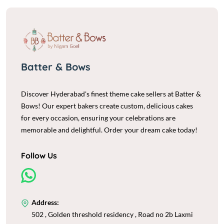
Batter & Bows
Discover Hyderabad's finest theme cake sellers at Batter &
Bows! Our expert bakers create custom, delicious cakes
for every occasion, ensuring your celebrations are
memorable and delightful. Order your dream cake today!
Follow Us
Address:
502 , Golden threshold residency , Road no 2b Laxmi