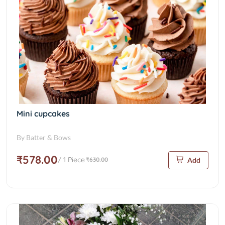
Mini cupcakes
By Batter & Bows
₹578.00
/ 1 Piece
₹630.00
Add