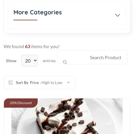
More Categories
We found
63
items for you!
Show
entries
Sort By
Price :
High to Low
20% Discount