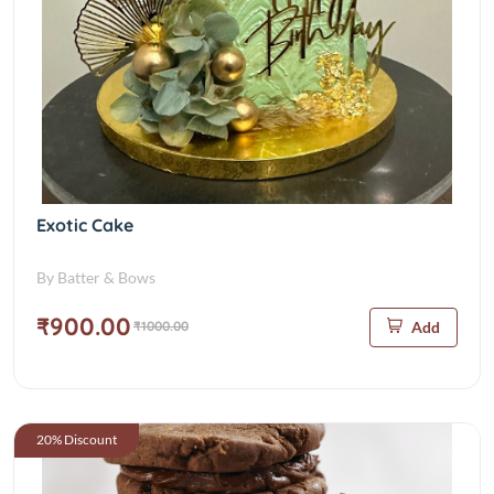
Exotic Cake
By Batter & Bows
₹900.00
₹1000.00
Add
20% Discount