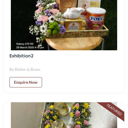
Exhibition2
By Batter & Bows
Enquire Now
FEATURED