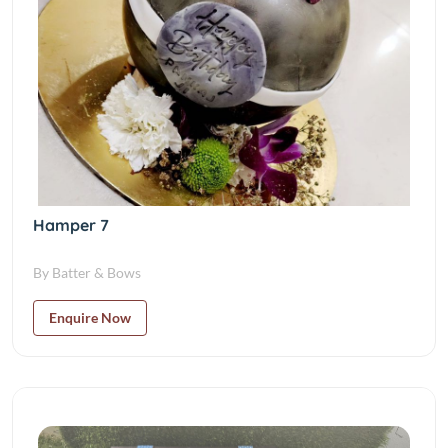
Hamper 7
By Batter & Bows
Enquire Now