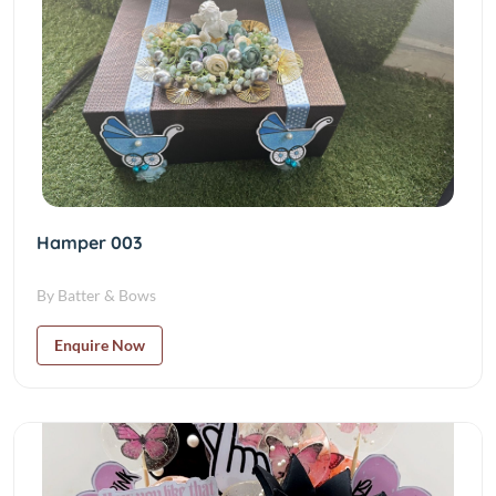
Hamper 003
By Batter & Bows
Enquire Now