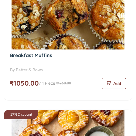
Breakfast Muffins
By Batter & Bows
₹1050.00
/ 1 Piece
₹1260.00
Add
17% Discount