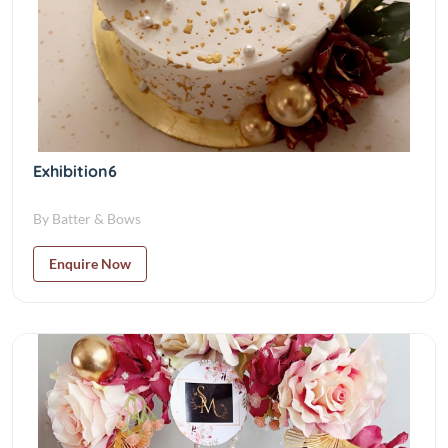
Exhibition6
By Batter & Bows
Enquire Now