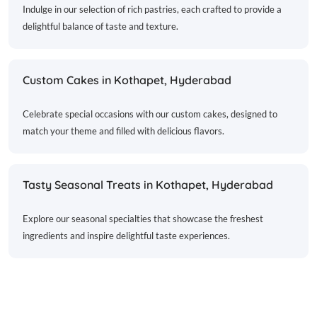
Indulge in our selection of rich pastries, each crafted to provide a
delightful balance of taste and texture.
Custom Cakes in Kothapet, Hyderabad
Celebrate special occasions with our custom cakes, designed to
match your theme and filled with delicious flavors.
Tasty Seasonal Treats in Kothapet, Hyderabad
Explore our seasonal specialties that showcase the freshest
ingredients and inspire delightful taste experiences.