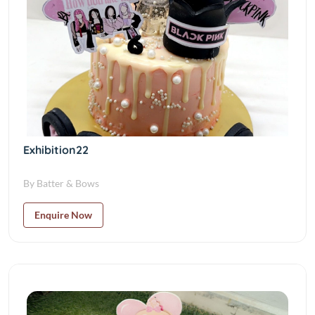
Exhibition22
By Batter & Bows
Enquire Now