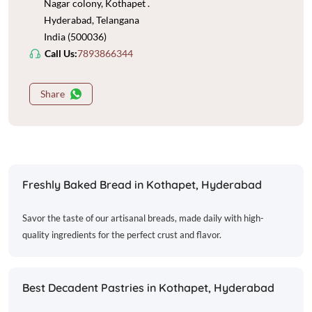
Nagar colony, Kothapet .
Hyderabad, Telangana
India (500036)
Call Us:
7893866344
Share
Freshly Baked Bread in Kothapet, Hyderabad
Savor the taste of our artisanal breads, made daily with high-
quality ingredients for the perfect crust and flavor.
Best Decadent Pastries in Kothapet, Hyderabad