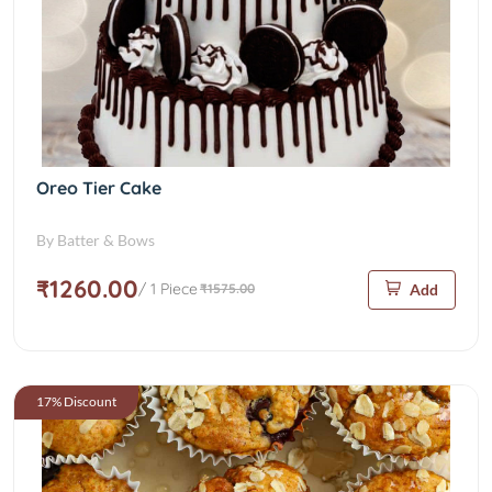
Oreo Tier Cake
By Batter & Bows
₹1260.00
/ 1 Piece
₹1575.00
Add
17% Discount