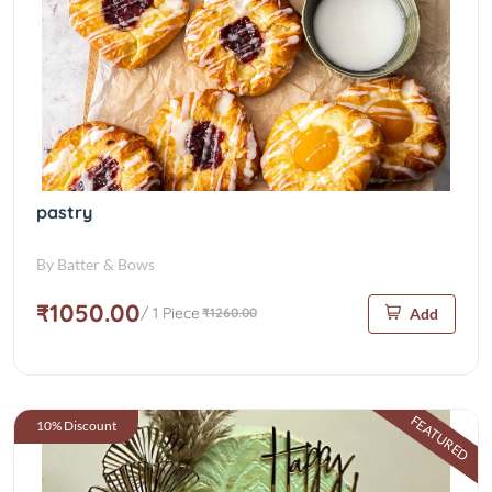
pastry
By Batter & Bows
₹1050.00
/ 1 Piece
₹1260.00
Add
FEATURED
10% Discount