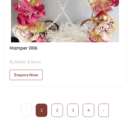
Hamper 006
By Batter & Bows
Enquire Now
‹
1
2
3
4
›