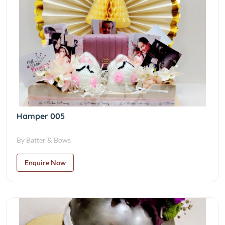
Hamper 005
By Batter & Bows
Enquire Now