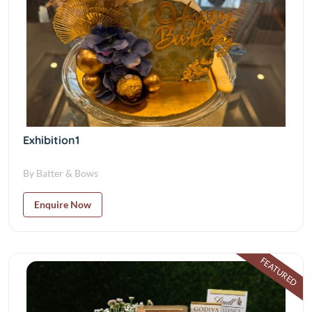
Exhibition1
By Batter & Bows
Enquire Now
FEATURED