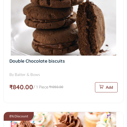
Double Chocolate biscuits
By Batter & Bows
₹840.00
/ 1 Piece
₹1050.00
Add
8% Discount