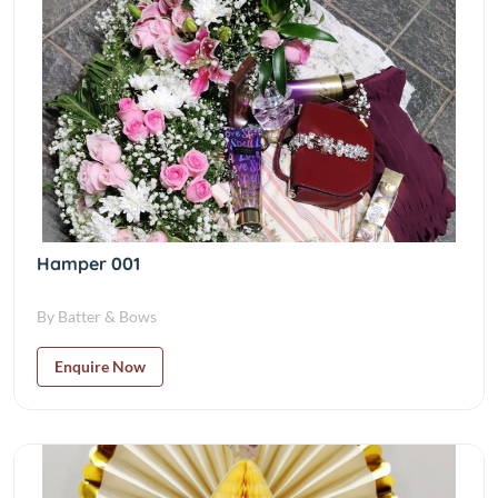
Hamper 001
By Batter & Bows
Enquire Now