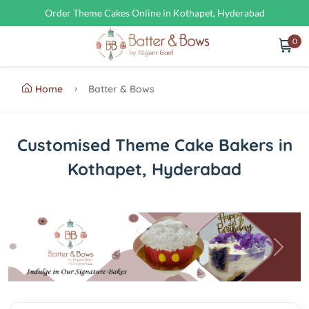
Order Theme Cakes Online in Kothapet, Hyderabad
0
Home
Batter & Bows
Customised Theme Cake Bakers in
Kothapet, Hyderabad
Previous
Next