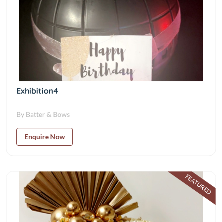
Exhibition4
By Batter & Bows
Enquire Now
FEATURED