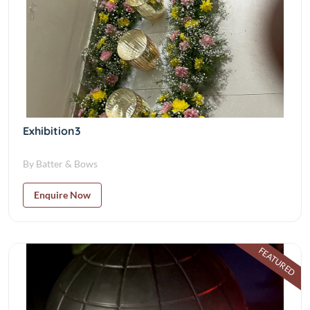
Exhibition3
By Batter & Bows
Enquire Now
FEATURED