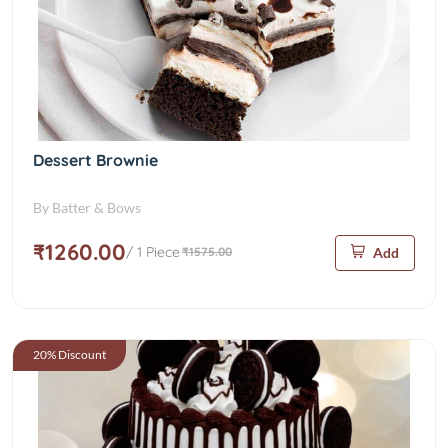
Dessert Brownie
By Batter & Bows
₹1260.00
/ 1 Piece
₹1575.00
Add
20% Discount