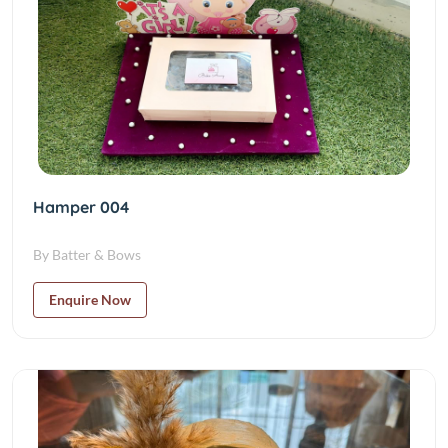
Hamper 004
By Batter & Bows
Enquire Now