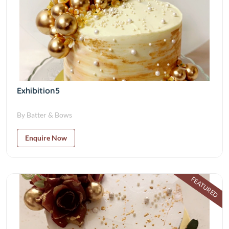
Exhibition5
By Batter & Bows
Enquire Now
FEATURED