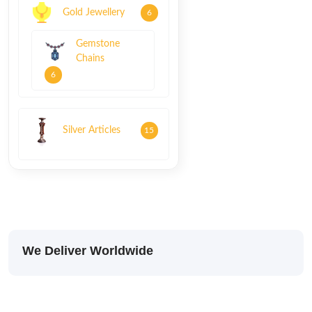
Gold Jewellery
6
Gemstone
Chains
6
Silver Articles
15
We Deliver Worldwide