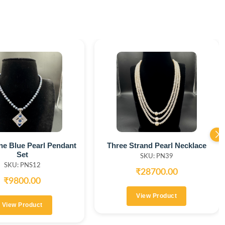
ine Blue Pearl Pendant
Three Strand Pearl Necklace
Set
SKU: PN39
SKU: PNS12
₹28700.00
₹9800.00
View Product
View Product