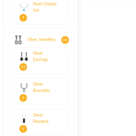
Pearl Choker
Set
5
Silver Jewellery
66
Silver
Earrings
11
Silver
Bracelets
0
Silver
Pendent
0