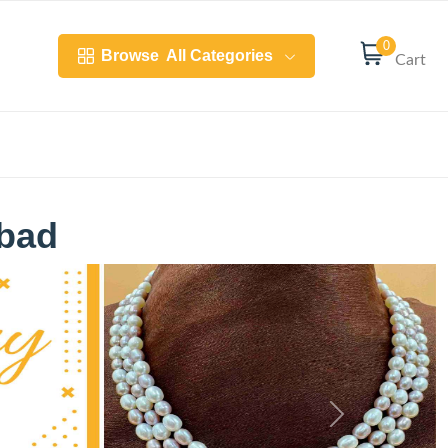
0
Browse
All Categories
Cart
abad
Next