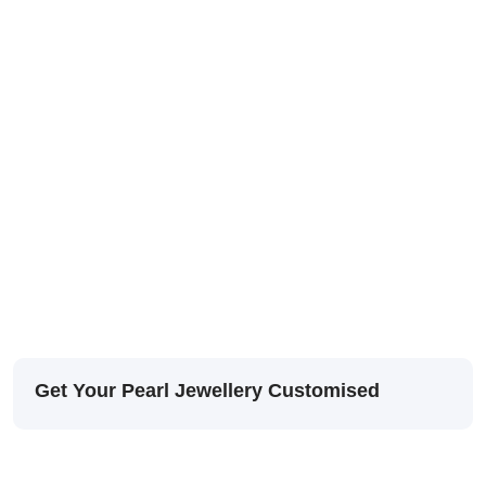
Get Your Pearl Jewellery Customised