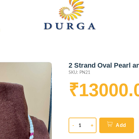
2 Strand Oval Pearl 
SKU: PN21
₹13000.
Add
-
+