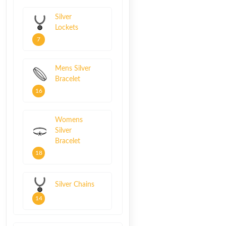
Silver
Lockets
7
Mens Silver
Bracelet
16
Womens
Silver
Bracelet
18
Silver Chains
14