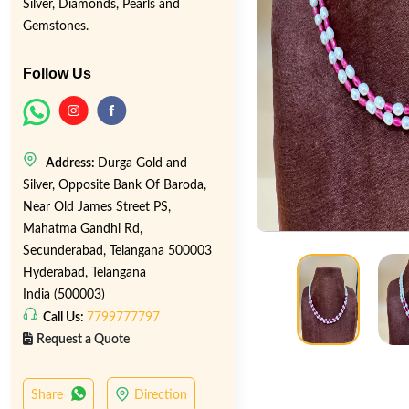
Silver, Diamonds, Pearls and
Gemstones.
Follow Us
Address:
Durga Gold and
Silver, Opposite Bank Of Baroda,
Near Old James Street PS,
Mahatma Gandhi Rd,
Secunderabad, Telangana 500003
Hyderabad, Telangana
India (500003)
Call Us:
7799777797
Request a Quote
Share
Direction