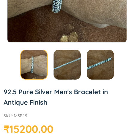
92.5 Pure Silver Men's Bracelet in
Antique Finish
SKU: MSB19
₹15200.00