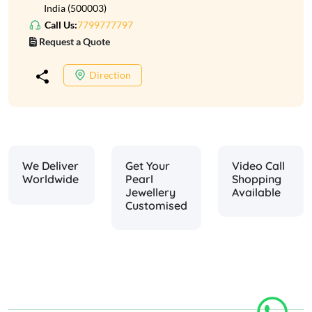
India (500003)
Call Us:
7799777797
Request a Quote
Direction
We Deliver
Get Your
Video Call
Worldwide
Pearl
Shopping
Jewellery
Available
Customised