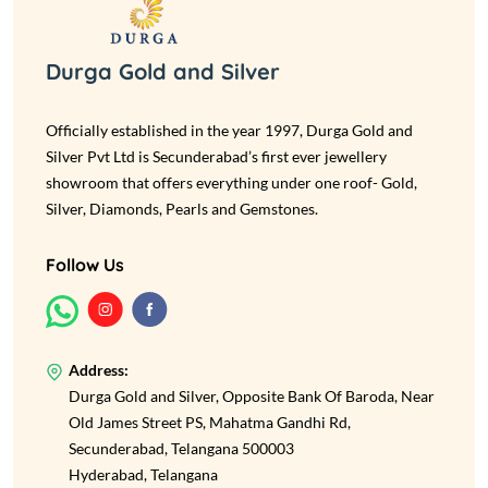
Durga Gold and Silver
Officially established in the year 1997, Durga Gold and
Silver Pvt Ltd is Secunderabad’s first ever jewellery
showroom that offers everything under one roof- Gold,
Silver, Diamonds, Pearls and Gemstones.
Follow Us
Address:
Durga Gold and Silver, Opposite Bank Of Baroda, Near
Old James Street PS, Mahatma Gandhi Rd,
Secunderabad, Telangana 500003
Hyderabad, Telangana