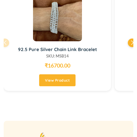
92.5 Pure Silver Chain Link Bracelet
SKU: MSB14
₹16700.00
View Product