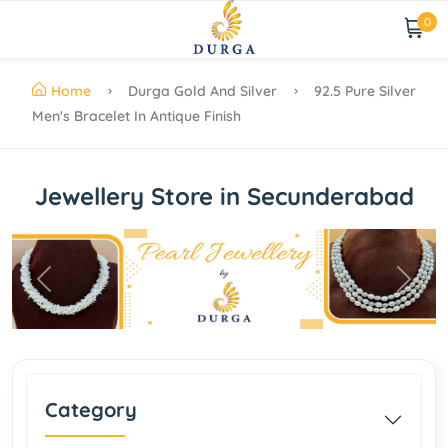
0
Home
Durga Gold And Silver
92.5 Pure Silver
Men's Bracelet In Antique Finish
Jewellery Store in Secunderabad
Previous
Next
Category