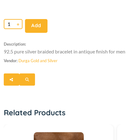
+
Add
Description:
92.5 pure silver braided bracelet in antique finish for men
Vendor:
Durga Gold and Silver
Related Products