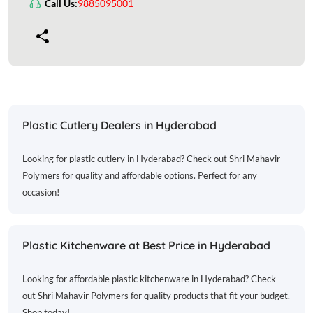
Call Us:
9885095001
Plastic Cutlery Dealers in Hyderabad
Looking for plastic cutlery in Hyderabad? Check out Shri Mahavir
Polymers for quality and affordable options. Perfect for any
occasion!
Plastic Kitchenware at Best Price in Hyderabad
Looking for affordable plastic kitchenware in Hyderabad? Check
out Shri Mahavir Polymers for quality products that fit your budget.
Shop today!