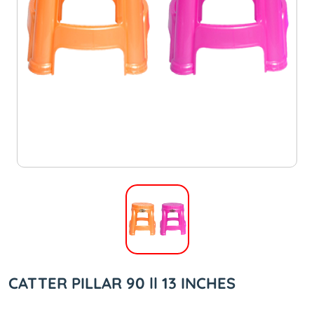
CATTER PILLAR 90 ll 13 INCHES