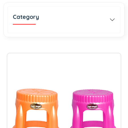
Category