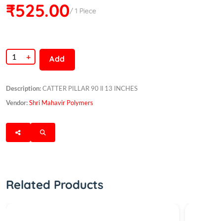
₹525.00
/ 1 Piece
+
Add
Description:
CATTER PILLAR 90 ll 13 INCHES
Vendor:
Shri Mahavir Polymers
Related Products