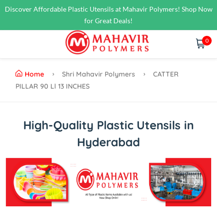
Discover Affordable Plastic Utensils at Mahavir Polymers! Shop Now
for Great Deals!
0
Home
Shri Mahavir Polymers
CATTER
PILLAR 90 Ll 13 INCHES
High-Quality Plastic Utensils in
Hyderabad
Previous
Next