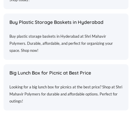
Buy Plastic Storage Baskets in Hyderabad
Buy plastic storage baskets in Hyderabad at Shri Mahavir
Polymers. Durable, affordable, and perfect for organizing your
space. Shop now!
Big Lunch Box for Picnic at Best Price
Looking for a big lunch box for picnics at the best price? Shop at Shri
Mahavir Polymers for durable and affordable options. Perfect for
outings!