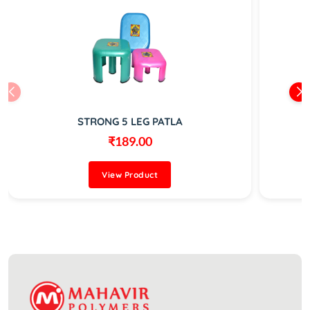
STRONG 5 LEG PATLA
₹189.00
View Product