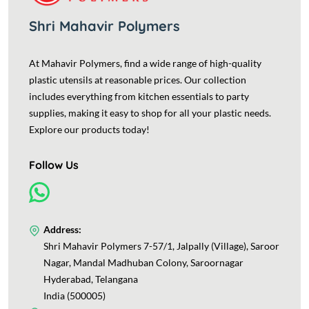
Shri Mahavir Polymers
At Mahavir Polymers, find a wide range of high-quality
plastic utensils at reasonable prices. Our collection
includes everything from kitchen essentials to party
supplies, making it easy to shop for all your plastic needs.
Explore our products today!
Follow Us
Address:
Shri Mahavir Polymers 7-57/1, Jalpally (Village), Saroor
Nagar, Mandal Madhuban Colony, Saroornagar
Hyderabad, Telangana
India (500005)