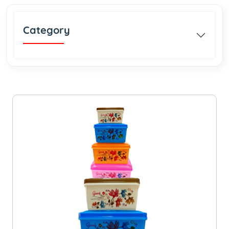
Category