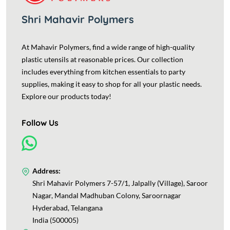
Shri Mahavir Polymers
At Mahavir Polymers, find a wide range of high-quality
plastic utensils at reasonable prices. Our collection
includes everything from kitchen essentials to party
supplies, making it easy to shop for all your plastic needs.
Explore our products today!
Follow Us
Address:
Shri Mahavir Polymers 7-57/1, Jalpally (Village), Saroor
Nagar, Mandal Madhuban Colony, Saroornagar
Hyderabad, Telangana
India (500005)