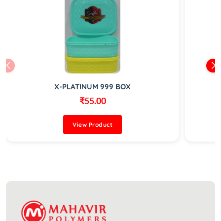
X-PLATINUM 999 BOX
₹55.00
View Product