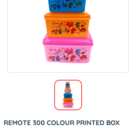
REMOTE 300 COLOUR PRINTED BOX