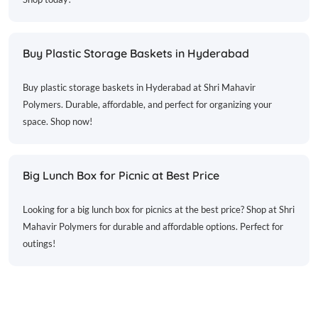
Buy Plastic Storage Baskets in Hyderabad
Buy plastic storage baskets in Hyderabad at Shri Mahavir
Polymers. Durable, affordable, and perfect for organizing your
space. Shop now!
Big Lunch Box for Picnic at Best Price
Looking for a big lunch box for picnics at the best price? Shop at Shri
Mahavir Polymers for durable and affordable options. Perfect for
outings!