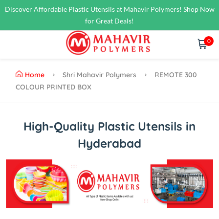
Discover Affordable Plastic Utensils at Mahavir Polymers! Shop Now
for Great Deals!
0
Home
Shri Mahavir Polymers
REMOTE 300
COLOUR PRINTED BOX
High-Quality Plastic Utensils in
Hyderabad
Previous
Next