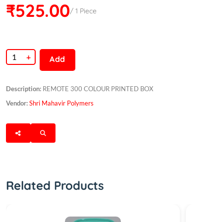
₹525.00
/ 1 Piece
+
Add
Description:
REMOTE 300 COLOUR PRINTED BOX
Vendor:
Shri Mahavir Polymers
Related Products