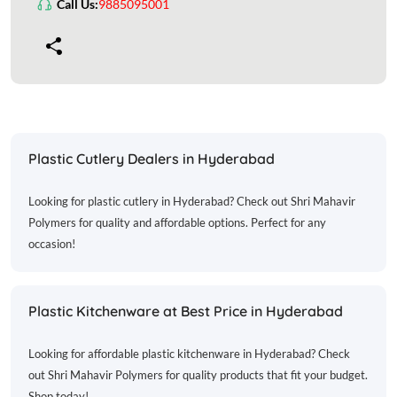
Call Us:
9885095001
Plastic Cutlery Dealers in Hyderabad
Looking for plastic cutlery in Hyderabad? Check out Shri Mahavir
Polymers for quality and affordable options. Perfect for any
occasion!
Plastic Kitchenware at Best Price in Hyderabad
Looking for affordable plastic kitchenware in Hyderabad? Check
out Shri Mahavir Polymers for quality products that fit your budget.
Shop today!