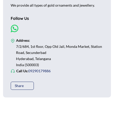
We provide all types of gold ornaments and jewellery.
Follow Us
Address:
7/2/684, 1st floor, Opp Old Jail, Monda Market, Station
Road, Secunderbad
Hyderabad, Telangana
India (500003)
Call Us:
09290179886
Share