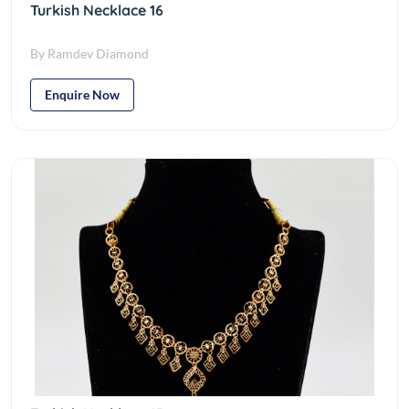
Turkish Necklace 16
By Ramdev Diamond
Enquire Now