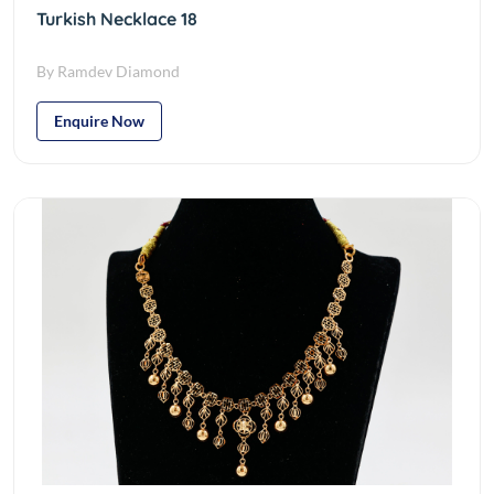
Turkish Necklace 18
By Ramdev Diamond
Enquire Now