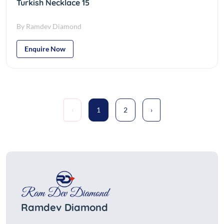
Turkish Necklace 15
By Ramdev Diamond
Enquire Now
‹
1
2
›
Ramdev Diamond