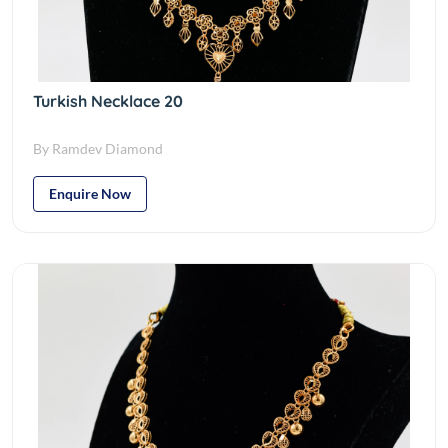
Turkish Necklace 20
By Ramdev Diamond
Enquire Now