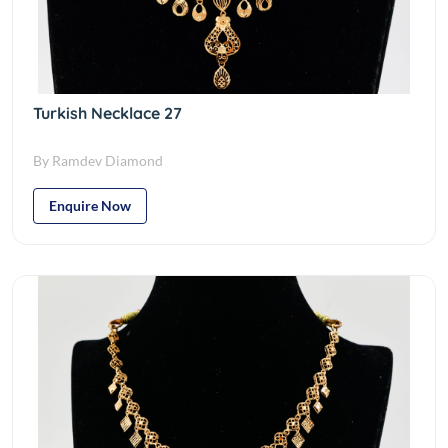
Turkish Necklace 27
By Ramdev Diamond
Enquire Now