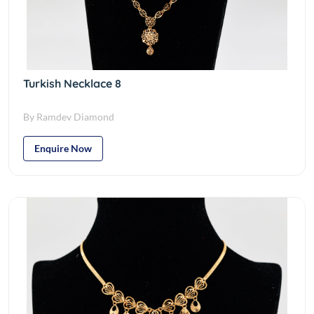
Turkish Necklace 8
By Ramdev Diamond
Enquire Now