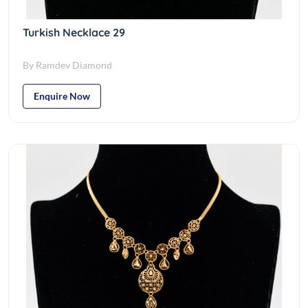
Turkish Necklace 29
By Ramdev Diamond
Enquire Now