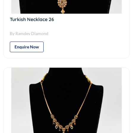
Turkish Necklace 26
By Ramdev Diamond
Enquire Now