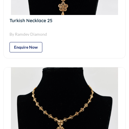
Turkish Necklace 25
By Ramdev Diamond
Enquire Now