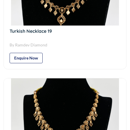
Turkish Necklace 19
By Ramdev Diamond
Enquire Now