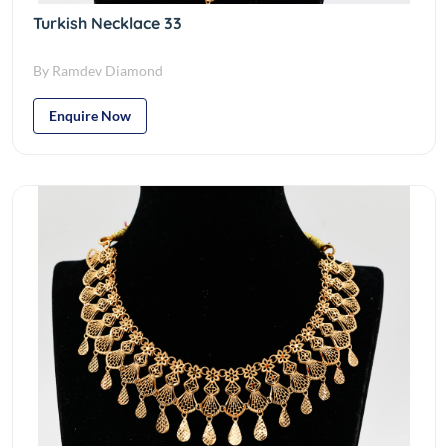
Turkish Necklace 33
By Ramdev Diamond
Enquire Now