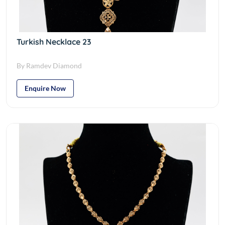
Turkish Necklace 23
By Ramdev Diamond
Enquire Now