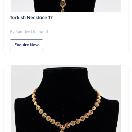
Turkish Necklace 17
By Ramdev Diamond
Enquire Now