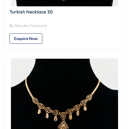
Turkish Necklace 30
By Ramdev Diamond
Enquire Now