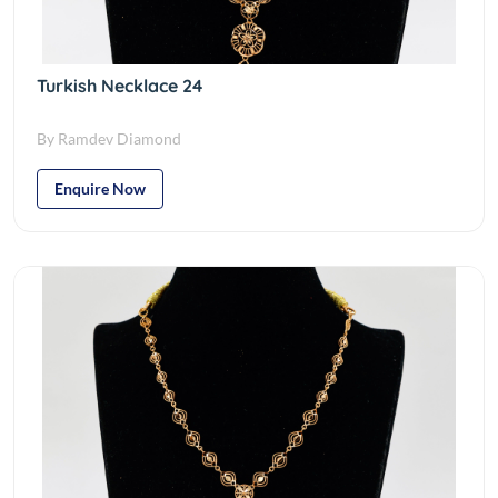
Turkish Necklace 24
By Ramdev Diamond
Enquire Now