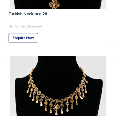
Turkish Necklace 28
By Ramdev Diamond
Enquire Now