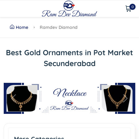
0
Home
Ramdev Diamond
Best Gold Ornaments in Pot Market
Secunderabad
Previous
Next
More Categories