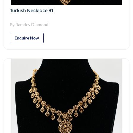
Turkish Necklace 31
By Ramdev Diamond
Enquire Now