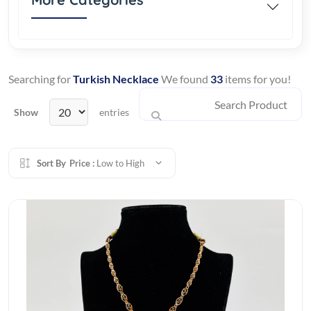
Searching for
Turkish Necklace
We found
33
items for you!
Show
entries
Sort By
Price :
Low to High