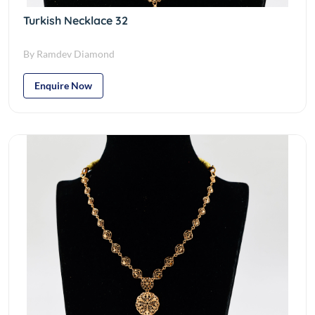
Turkish Necklace 32
By Ramdev Diamond
Enquire Now