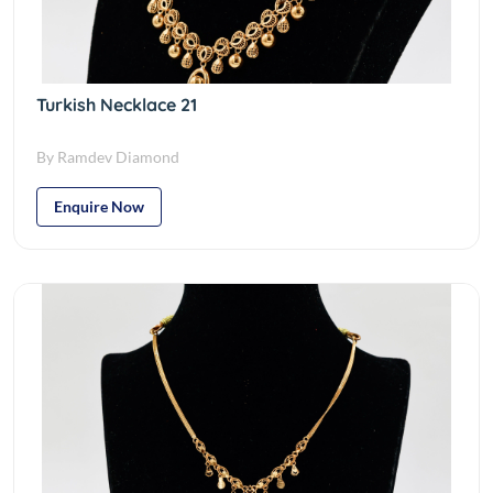
Turkish Necklace 21
By Ramdev Diamond
Enquire Now