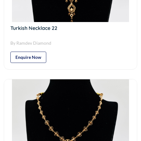
Turkish Necklace 22
By Ramdev Diamond
Enquire Now