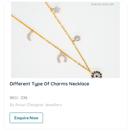
Different Type Of Charms Necklace
SKU : 336
By Amari Designer Jewellery
Enquire Now