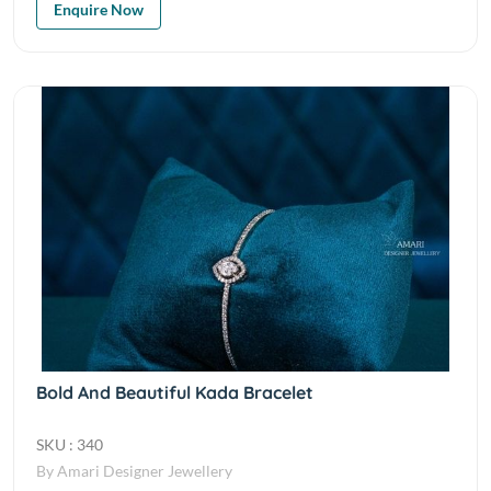
Enquire Now
Bold And Beautiful Kada Bracelet
SKU : 340
By Amari Designer Jewellery