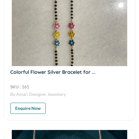
Colorful Flower Silver Bracelet for ...
SKU : 161
By Amari Designer Jewellery
Enquire Now