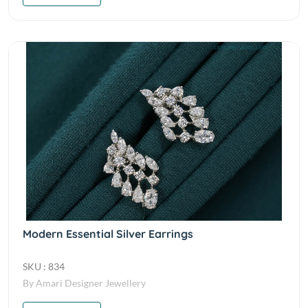
Modern Essential Silver Earrings
SKU : 834
By Amari Designer Jewellery