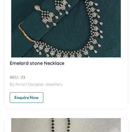
Emelard stone Necklace
SKU : 31
By Amari Designer Jewellery
Enquire Now