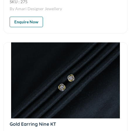
SKU : 275
By Amari Designer Jewellery
Enquire Now
Gold Earring Nine KT