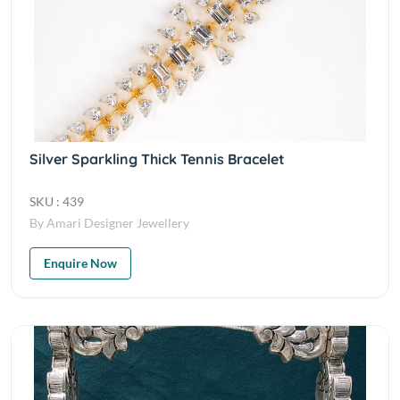
Silver Sparkling Thick Tennis Bracelet
SKU : 439
By Amari Designer Jewellery
Enquire Now