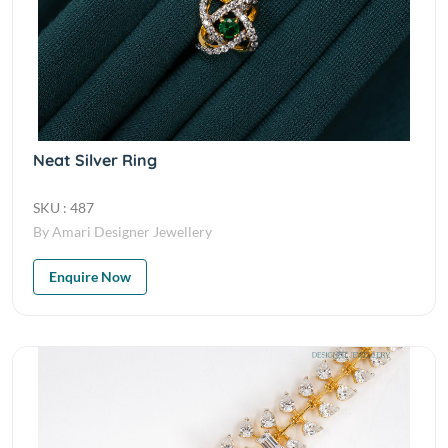
Neat Silver Ring
SKU : 487
By Amari Designer Jewellery
Enquire Now