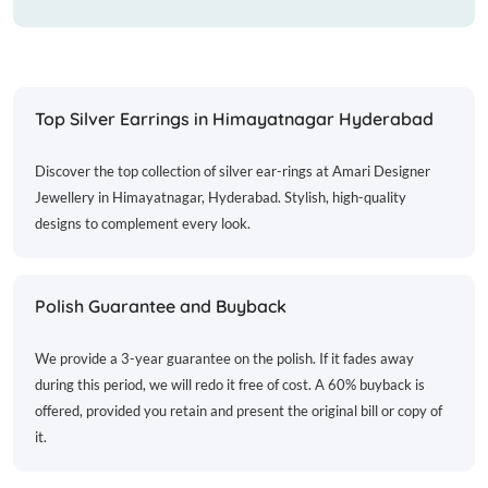
Top Silver Earrings in Himayatnagar Hyderabad
Discover the top collection of silver ear-rings at Amari Designer
Jewellery in Himayatnagar, Hyderabad. Stylish, high-quality
designs to complement every look.
Polish Guarantee and Buyback
We provide a 3-year guarantee on the polish. If it fades away
during this period, we will redo it free of cost. A 60% buyback is
offered, provided you retain and present the original bill or copy of
it.