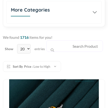
More Categories
We found
1716
items for you!
Show
entries
Sort By
Price :
Low to High