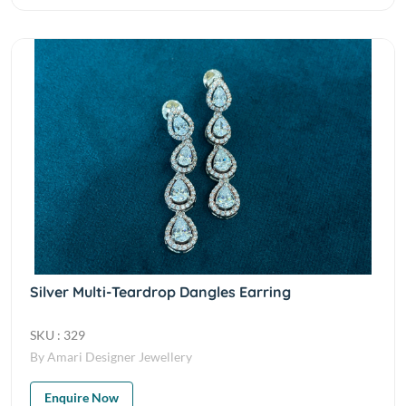
Silver Multi-Teardrop Dangles Earring
SKU : 329
By Amari Designer Jewellery
Enquire Now