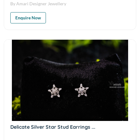
By Amari Designer Jewellery
Enquire Now
Delicate Silver Star Stud Earrings ...