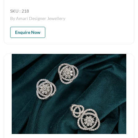
SKU : 218
By Amari Designer Jewellery
Enquire Now