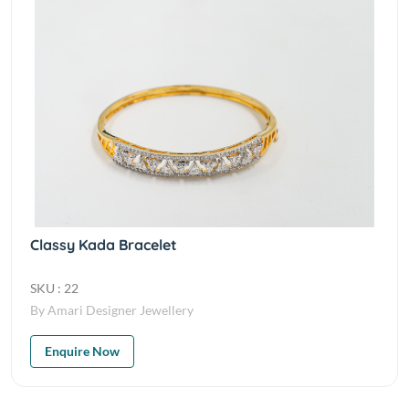
Classy Kada Bracelet
SKU : 22
By Amari Designer Jewellery
Enquire Now