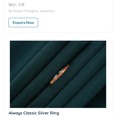
SKU : 178
By Amari Designer Jewellery
Enquire Now
Always Classic Silver Ring