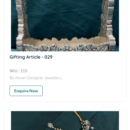
Gifting Article - 029
SKU : 115
By Amari Designer Jewellery
Enquire Now