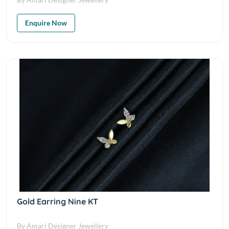
Enquire Now
Gold Earring Nine KT
By Amari Designer Jewellery