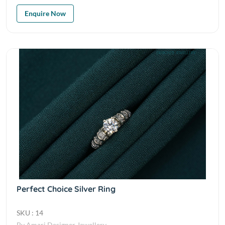
Enquire Now
Perfect Choice Silver Ring
SKU : 14
By Amari Designer Jewellery