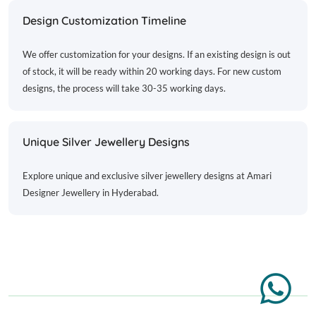
Design Customization Timeline
We offer customization for your designs. If an existing design is out
of stock, it will be ready within 20 working days. For new custom
designs, the process will take 30-35 working days.
Unique Silver Jewellery Designs
Explore unique and exclusive silver jewellery designs at Amari
Designer Jewellery in Hyderabad.