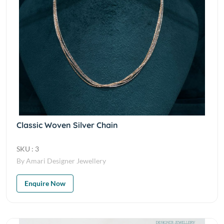
Classic Woven Silver Chain
SKU : 3
By Amari Designer Jewellery
Enquire Now