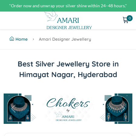
"Order now and unwrap your silver shine within 24–48 hours."
0
Home
Amari Designer Jewellery
Best Silver Jewellery Store in
Himayat Nagar, Hyderabad
Previous
Next