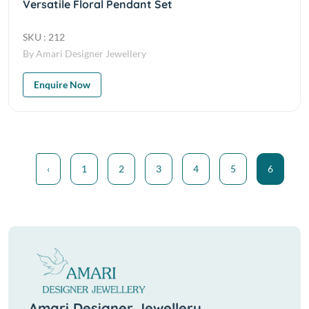
Versatile Floral Pendant Set
SKU : 212
By Amari Designer Jewellery
Enquire Now
‹
1
2
3
4
5
6
Amari Designer Jewellery