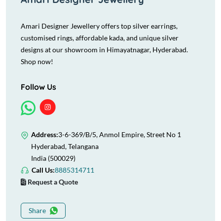
Amari Designer Jewellery offers top silver earrings,
customised rings, affordable kada, and unique silver
designs at our showroom in Himayatnagar, Hyderabad.
Shop now!
Follow Us
Address:
3-6-369/B/5, Anmol Empire, Street No 1
Hyderabad, Telangana
India (500029)
Call Us:
8885314711
Request a Quote
Share