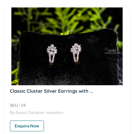
Classic Cluster Silver Earrings with ...
SKU : 59
By Amari Designer Jewellery
Enquire Now