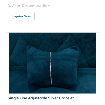
By Amari Designer Jewellery
Enquire Now
Single Line Adjustable Silver Bracelet