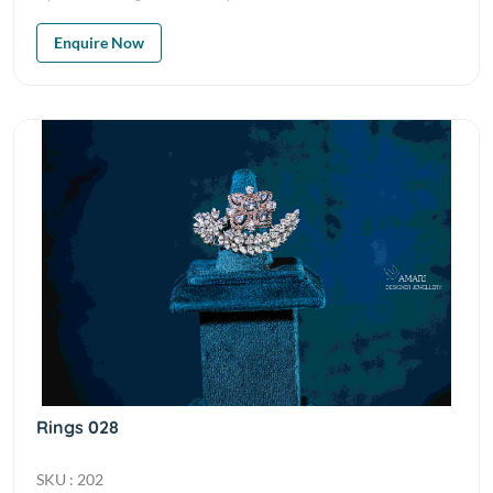
Enquire Now
Rings 028
SKU : 202