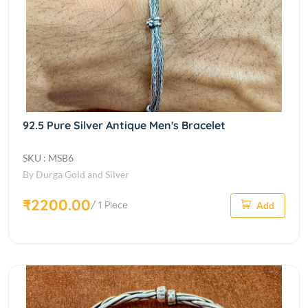
92.5 Pure Silver Antique Men's Bracelet
SKU : MSB6
By Durga Gold and Silver
₹2200.00
/ 1 Piece
Add