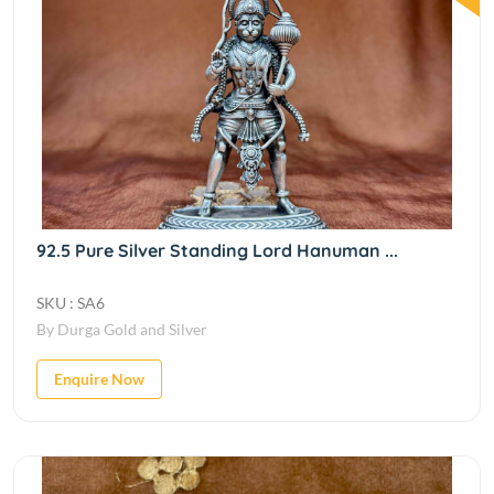
92.5 Pure Silver Standing Lord Hanuman ...
SKU : SA6
By Durga Gold and Silver
Enquire Now