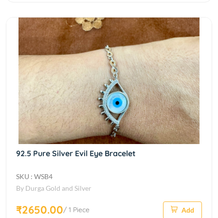
92.5 Pure Silver Evil Eye Bracelet
SKU : WSB4
By Durga Gold and Silver
₹2650.00
/ 1 Piece
Add