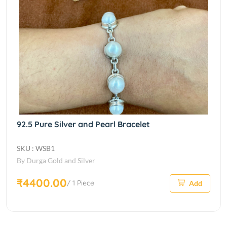
92.5 Pure Silver and Pearl Bracelet
SKU : WSB1
By Durga Gold and Silver
₹4400.00
/ 1 Piece
Add