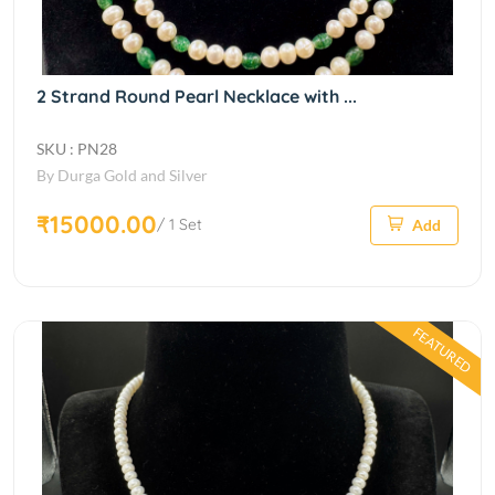
2 Strand Round Pearl Necklace with ...
SKU : PN28
By Durga Gold and Silver
₹15000.00
/ 1 Set
Add
FEATURED