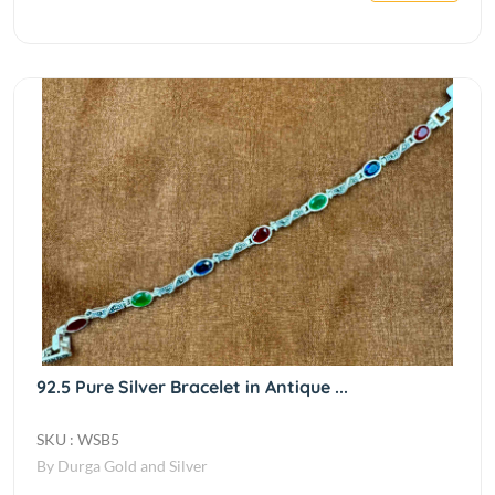
92.5 Pure Silver Bracelet in Antique ...
SKU : WSB5
By Durga Gold and Silver