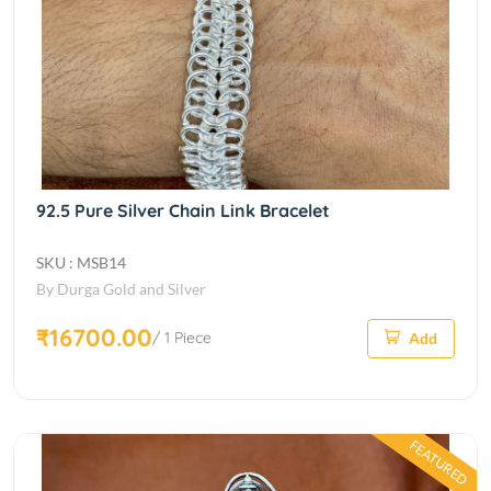
92.5 Pure Silver Chain Link Bracelet
SKU : MSB14
By Durga Gold and Silver
₹16700.00
/ 1 Piece
Add
FEATURED