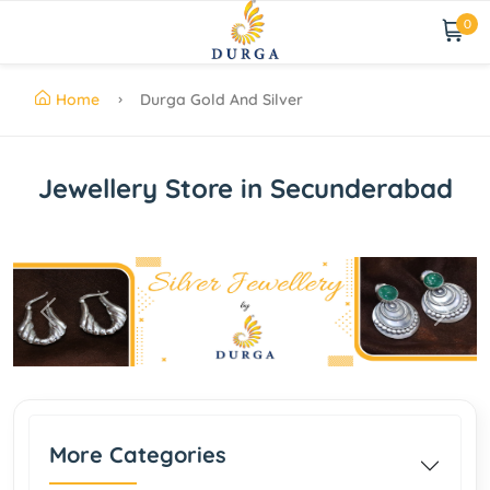
0
Home
Durga Gold And Silver
Jewellery Store in Secunderabad
Previous
Next
More Categories