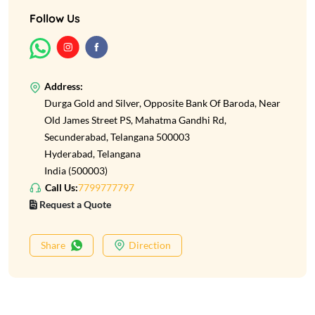
Follow Us
Address:
Durga Gold and Silver, Opposite Bank Of Baroda, Near
Old James Street PS, Mahatma Gandhi Rd,
Secunderabad, Telangana 500003
Hyderabad, Telangana
India (500003)
Call Us:
7799777797
Request a Quote
Share
Direction