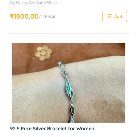
By Durga Gold and Silver
₹1800.00
/ 1 Piece
Add
92.5 Pure Silver Bracelet for Women