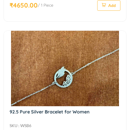
₹4650.00
/ 1 Piece
Add
92.5 Pure Silver Bracelet for Women
SKU : WSB6