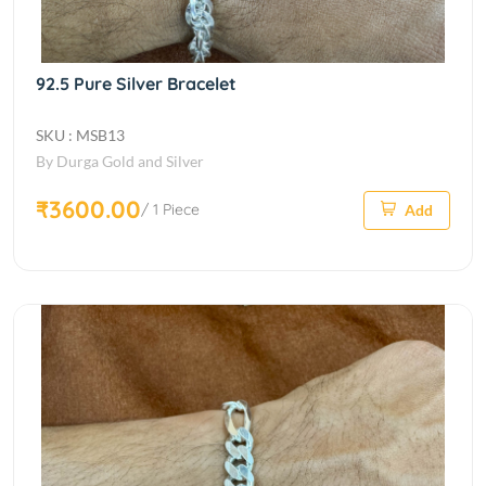
92.5 Pure Silver Bracelet
SKU : MSB13
By Durga Gold and Silver
₹3600.00
/ 1 Piece
Add