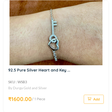
92.5 Pure Silver Heart and Key ...
SKU : WSB3
By Durga Gold and Silver
₹1600.00
/ 1 Piece
Add