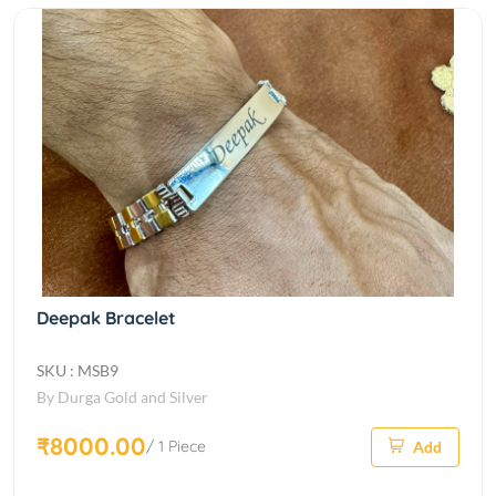
Deepak Bracelet
SKU : MSB9
By Durga Gold and Silver
₹8000.00
/ 1 Piece
Add