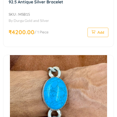
92.5 Antique Silver Bracelet
SKU : MSB15
By Durga Gold and Silver
₹4200.00
/ 1 Piece
Add