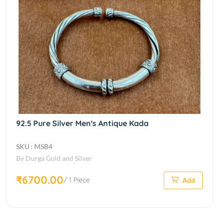
92.5 Pure Silver Men's Antique Kada
SKU : MSB4
By Durga Gold and Silver
₹6700.00
/ 1 Piece
Add