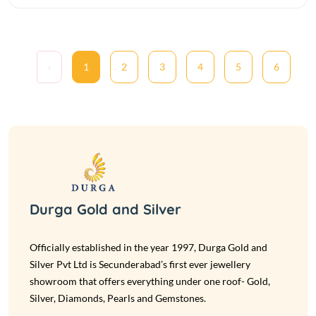
‹
1
2
3
4
5
6
Durga Gold and Silver
Officially established in the year 1997, Durga Gold and
Silver Pvt Ltd is Secunderabad’s first ever jewellery
showroom that offers everything under one roof- Gold,
Silver, Diamonds, Pearls and Gemstones.