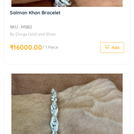
Salman Khan Bracelet
SKU : MSB2
By Durga Gold and Silver
₹16000.00
/ 1 Piece
Add