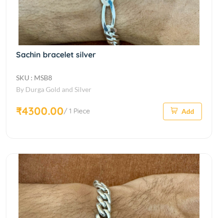
Sachin bracelet silver
SKU : MSB8
By Durga Gold and Silver
₹4300.00
/ 1 Piece
Add