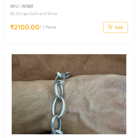
SKU : WSB8
By Durga Gold and Silver
₹2100.00
/ 1 Piece
Add