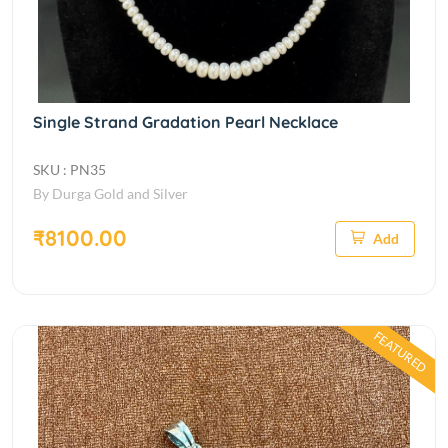
Single Strand Gradation Pearl Necklace
SKU : PN35
By Durga Gold and Silver
₹8100.00
Add
FEATURED