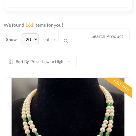
We found
161
items for you!
Show
entries
Sort By
Price :
Low to High
FEATURED