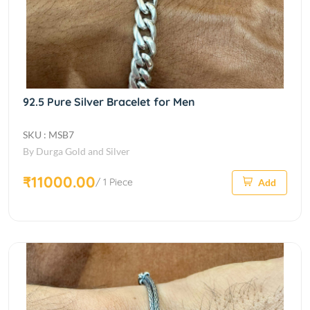
92.5 Pure Silver Bracelet for Men
SKU : MSB7
By Durga Gold and Silver
₹11000.00
/ 1 Piece
Add