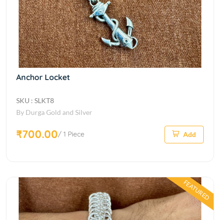
Anchor Locket
SKU : SLKT8
By Durga Gold and Silver
₹700.00
/ 1 Piece
Add
FEATURED