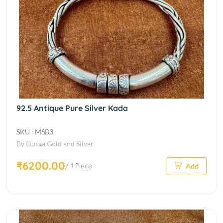
92.5 Antique Pure Silver Kada
SKU : MSB3
By Durga Gold and Silver
₹6200.00
/ 1 Piece
Add