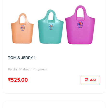
TOM & JERRY 1
By Shri Mahavir Polymers
₹525.00
Add