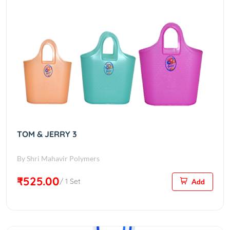
TOM & JERRY 3
By Shri Mahavir Polymers
₹525.00
/ 1 Set
Add