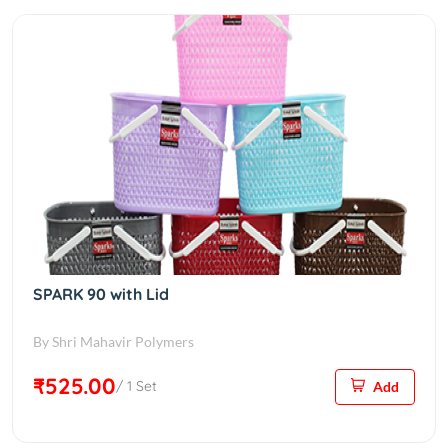
SPARK 90 with Lid
By Shri Mahavir Polymers
₹525.00
/ 1 Set
Add