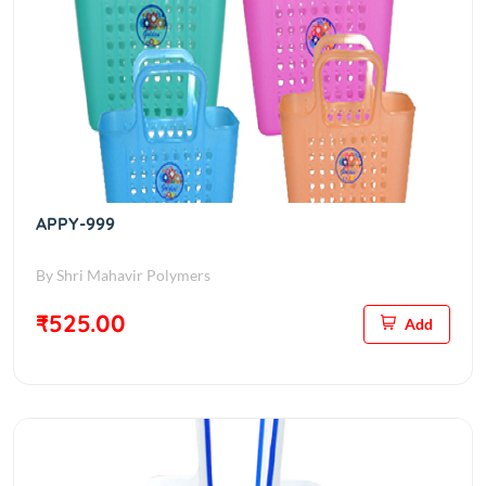
APPY-999
By Shri Mahavir Polymers
₹525.00
Add