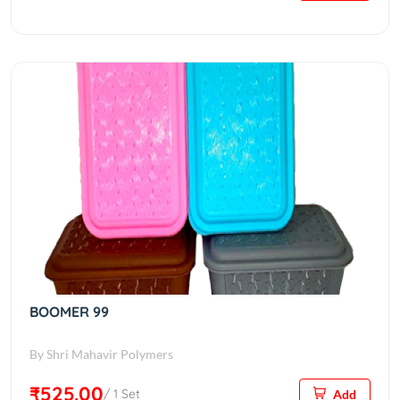
BOOMER 99
By Shri Mahavir Polymers
₹525.00
/ 1 Set
Add