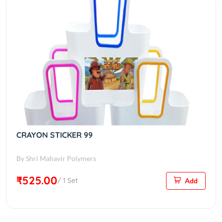
CRAYON STICKER 99
By Shri Mahavir Polymers
₹525.00
/ 1 Set
Add