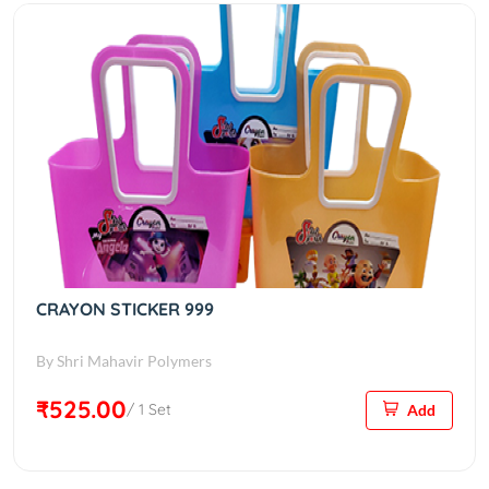
CRAYON STICKER 999
By Shri Mahavir Polymers
₹525.00
/ 1 Set
Add