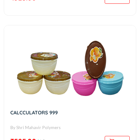
CALCCULATORS 999
By Shri Mahavir Polymers