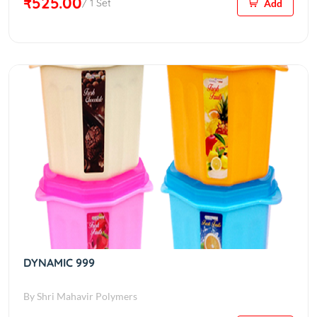
₹525.00
/ 1 Set
Add
DYNAMIC 999
By Shri Mahavir Polymers