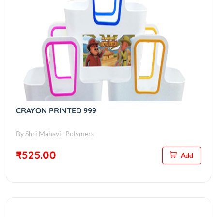
CRAYON PRINTED 999
By Shri Mahavir Polymers
₹525.00
Add