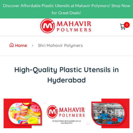
Discover Affordable Plastic Utensils at Mahavir Polymers! Shop Now
for Great Deals!
0
Home
Shri Mahavir Polymers
High-Quality Plastic Utensils in
Hyderabad
Previous
Next