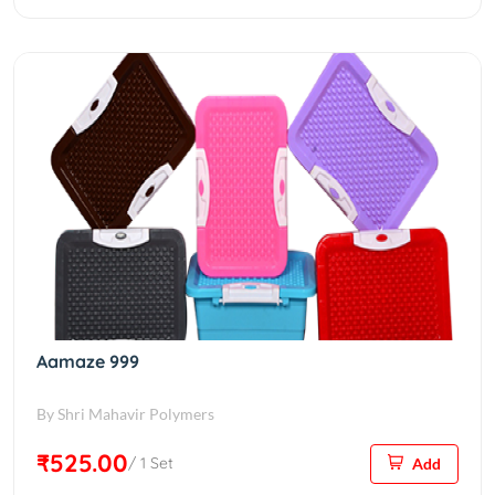
Aamaze 999
By Shri Mahavir Polymers
₹525.00
/ 1 Set
Add