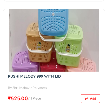
KUSHI MELODY 999 WITH LID
By Shri Mahavir Polymers
₹525.00
/ 1 Piece
Add