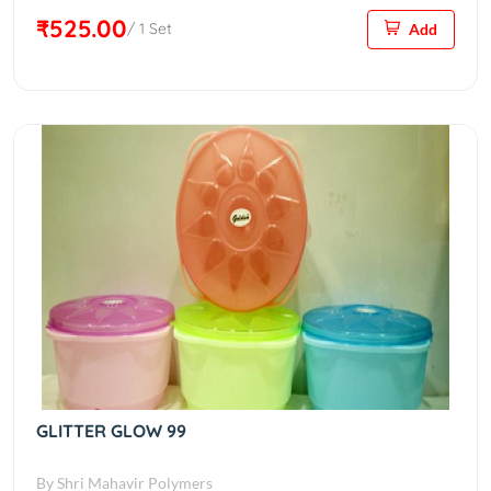
₹525.00
/ 1 Set
Add
GLITTER GLOW 99
By Shri Mahavir Polymers