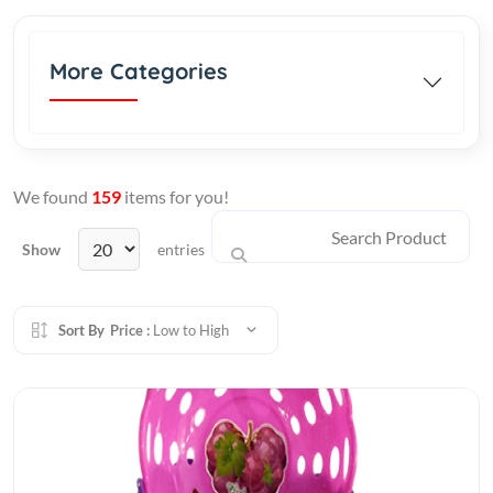
More Categories
We found
159
items for you!
Show
entries
Sort By
Price :
Low to High