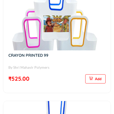
CRAYON PRINTED 99
By Shri Mahavir Polymers
₹525.00
Add