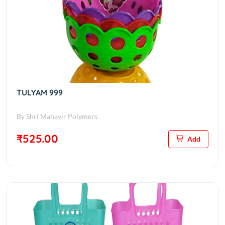
TULYAM 999
By Shri Mahavir Polymers
₹525.00
Add