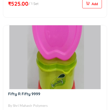
₹525.00
/ 1 Set
Add
Fifty R Fifty 9999
By Shri Mahavir Polymers