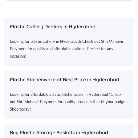
Plastic Cutlery Dealers in Hyderabad
Looking for plastic cutlery in Hyderabad? Check out Shri Mahavir
Polymers for quality and affordable options. Perfect for any
occasion!
Plastic Kitchenware at Best Price in Hyderabad
Looking for affordable plastic kitchenware in Hyderabad? Check
out Shri Mahavir Polymers for quality products that fit your budget.
Shop today!
Buy Plastic Storage Baskets in Hyderabad