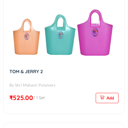
TOM & JERRY 2
By Shri Mahavir Polymers
₹525.00
/ 1 Set
Add