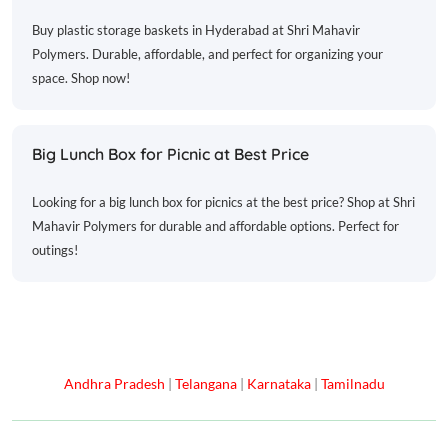
Buy plastic storage baskets in Hyderabad at Shri Mahavir
Polymers. Durable, affordable, and perfect for organizing your
space. Shop now!
Big Lunch Box for Picnic at Best Price
Looking for a big lunch box for picnics at the best price? Shop at Shri
Mahavir Polymers for durable and affordable options. Perfect for
outings!
Andhra Pradesh
|
Telangana
|
Karnataka
|
Tamilnadu