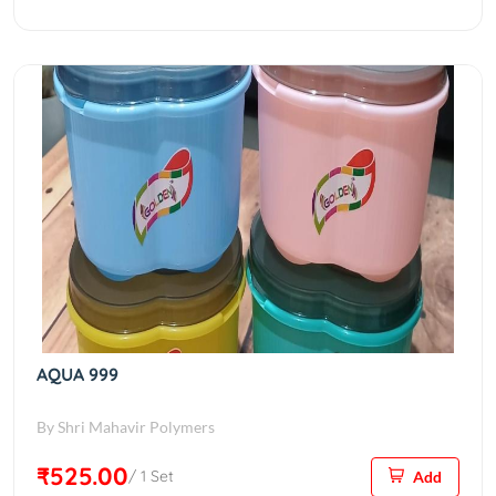
AQUA 999
By Shri Mahavir Polymers
₹525.00
/ 1 Set
Add