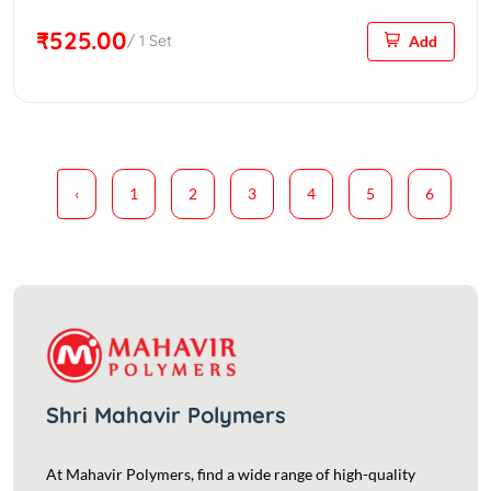
₹525.00
/ 1 Set
Add
‹
1
2
3
4
5
6
Shri Mahavir Polymers
At Mahavir Polymers, find a wide range of high-quality