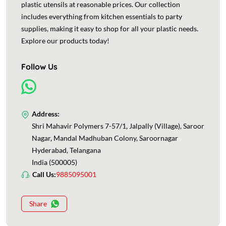
plastic utensils at reasonable prices. Our collection
includes everything from kitchen essentials to party
supplies, making it easy to shop for all your plastic needs.
Explore our products today!
Follow Us
Address:
Shri Mahavir Polymers 7-57/1, Jalpally (Village), Saroor
Nagar, Mandal Madhuban Colony, Saroornagar
Hyderabad, Telangana
India (500005)
Call Us:
9885095001
Share