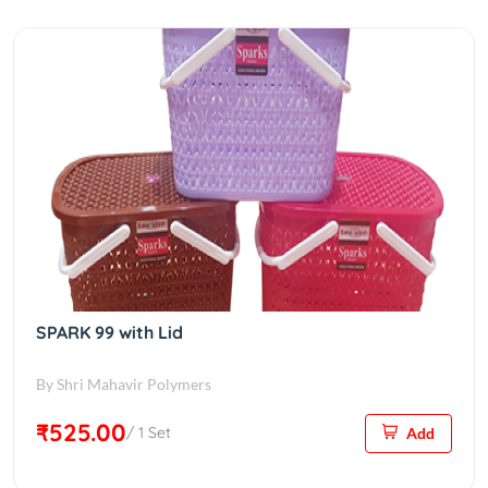
SPARK 99 with Lid
By Shri Mahavir Polymers
₹525.00
/ 1 Set
Add