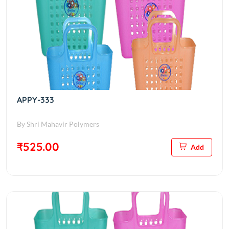
APPY-333
By Shri Mahavir Polymers
₹525.00
Add