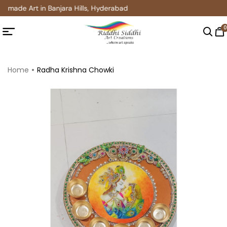
dmade Art in Banjara Hills, Hyderabad
0
Home
Radha Krishna Chowki