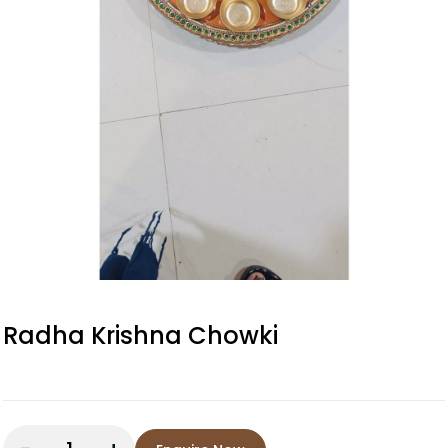
Radha Krishna Chowki