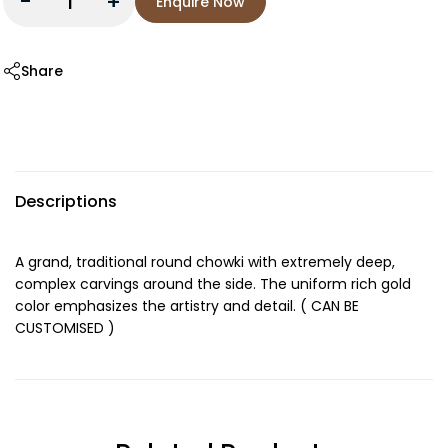
-
+
Enquire Now
Share
Descriptions
A grand, traditional round chowki with extremely deep,
complex carvings around the side. The uniform rich gold
color emphasizes the artistry and detail. ( CAN BE
CUSTOMISED )