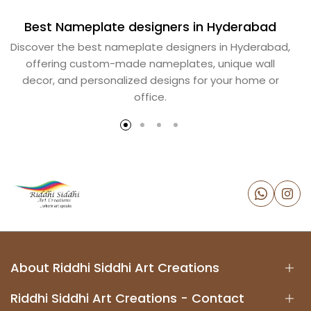
Best Nameplate designers in Hyderabad
B
Discover the best nameplate designers in Hyderabad,
offering custom-made nameplates, unique wall
decor, and personalized designs for your home or
office.
About Riddhi Siddhi Art Creations
Riddhi Siddhi Art Creations - Contact