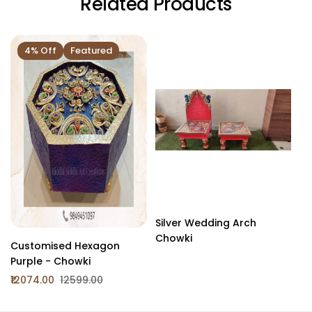
Related Products
4% Off
Featured
Silver Wedding Arch
Wh
Chowki
Customised Hexagon
Purple - Chowki
₹12074.00
₹12599.00