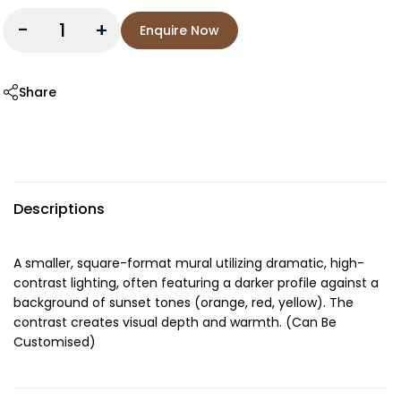
-
+
Enquire Now
Share
Descriptions
A smaller, square-format mural utilizing dramatic, high-
contrast lighting, often featuring a darker profile against a
background of sunset tones (orange, red, yellow). The
contrast creates visual depth and warmth. (Can Be
Customised)