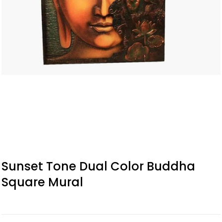
Sunset Tone Dual Color Buddha
Square Mural