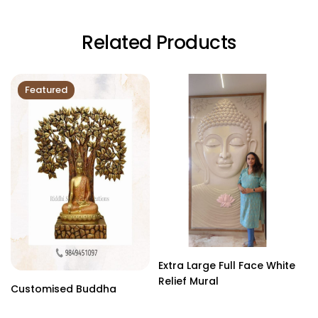
Related Products
Featured
Extra Large Full Face White
Relief Mural
Customised Buddha
B