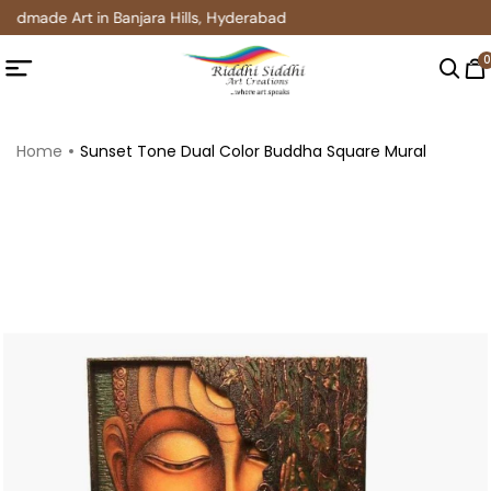
ndmade Art in Banjara Hills, Hyderabad
0
Home
Sunset Tone Dual Color Buddha Square Mural