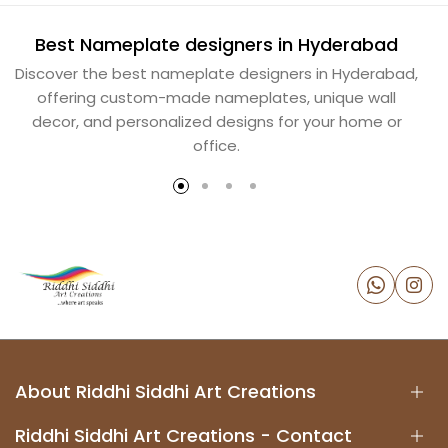
Best Nameplate designers in Hyderabad
B
Discover the best nameplate designers in Hyderabad,
offering custom-made nameplates, unique wall
decor, and personalized designs for your home or
office.
About Riddhi Siddhi Art Creations
Riddhi Siddhi Art Creations - Contact