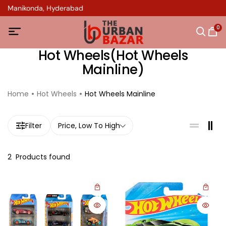
in Manikonda, Hyderabad
0
Hot Wheels(Hot Wheels
Mainline)
Home
Hot Wheels
Hot Wheels Mainline
Filter
Price, Low To High
2
Products found