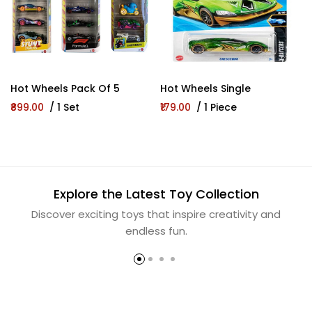
Hot Wheels Pack Of 5
Hot Wheels Single
₹899.00
/ 1 Set
₹179.00
/ 1 Piece
Explore the Latest Toy Collection
Discover exciting toys that inspire creativity and
endless fun.