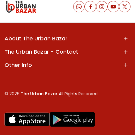
About The Urban Bazar
The Urban Bazar - Contact
Other Info
© 2026
The Urban Bazar
All Rights Reserved.