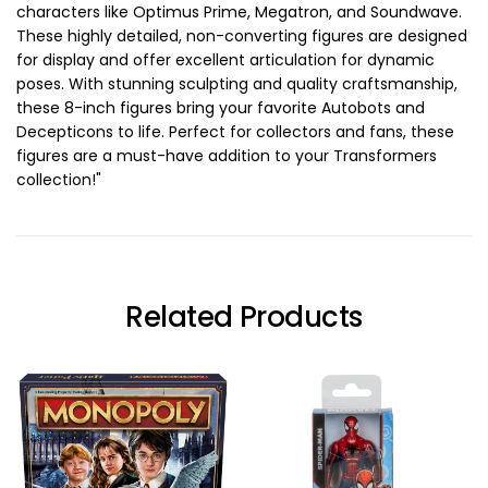
characters like Optimus Prime, Megatron, and Soundwave.
These highly detailed, non-converting figures are designed
for display and offer excellent articulation for dynamic
poses. With stunning sculpting and quality craftsmanship,
these 8-inch figures bring your favorite Autobots and
Decepticons to life. Perfect for collectors and fans, these
figures are a must-have addition to your Transformers
collection!"
Related Products