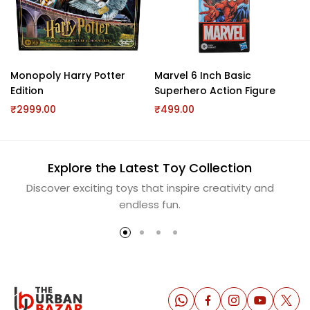
Monopoly Harry Potter
Marvel 6 Inch Basic
Ne
Edition
Superhero Action Figure
10
₹2999.00
₹499.00
₹2
Explore the Latest Toy Collection
Discover exciting toys that inspire creativity and
S
endless fun.