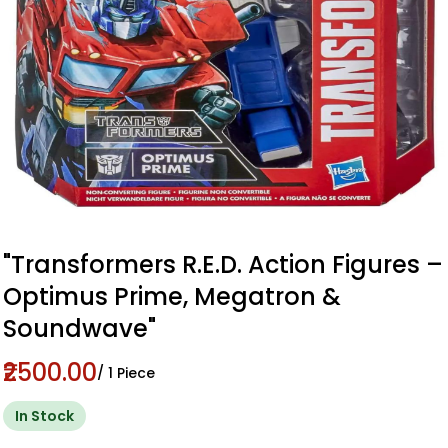
"Transformers R.E.D. Action Figures –
Optimus Prime, Megatron &
Soundwave"
₹2500.00
/ 1 Piece
In Stock