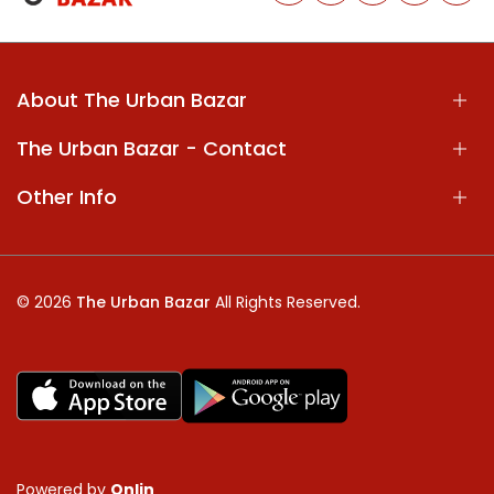
About The Urban Bazar
The Urban Bazar - Contact
Other Info
© 2026
The Urban Bazar
All Rights Reserved.
Powered by
Onlin