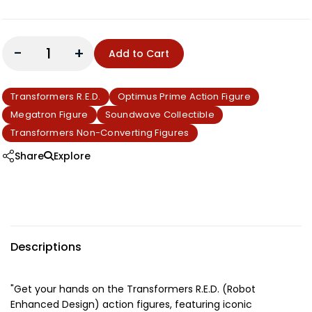
-
+
Add to Cart
Transformers R.E.D.
Optimus Prime Action Figure
Megatron Figure
Soundwave Collectible
Transformers Non-Converting Figures
Share
Explore
Descriptions
"Get your hands on the Transformers R.E.D. (Robot
Enhanced Design) action figures, featuring iconic