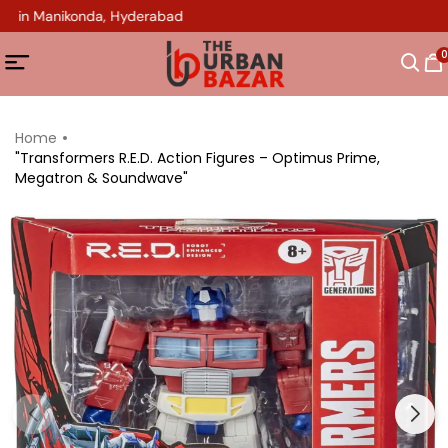
op in Manikonda, Hyderabad
0
Home
"Transformers R.E.D. Action Figures – Optimus Prime,
Megatron & Soundwave"