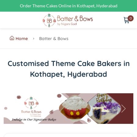
Order Theme Cakes Online in Kothapet, Hyderabad
0
Home
Batter & Bows
Customised Theme Cake Bakers in
Kothapet, Hyderabad
Previous
Next