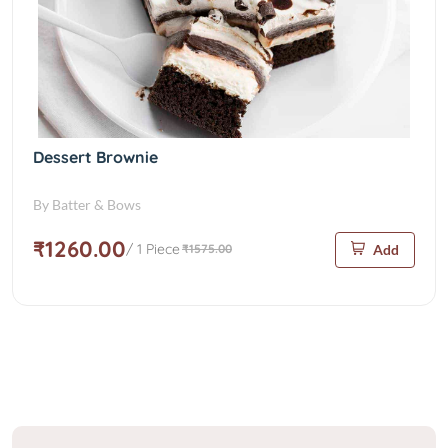
Dessert Brownie
By Batter & Bows
₹1260.00
/ 1 Piece
₹1575.00
Add