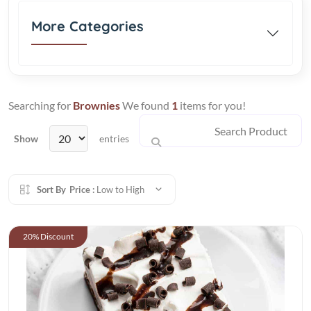
More Categories
Searching for
Brownies
We found
1
items for you!
Show
entries
Sort By
Price :
Low to High
20% Discount