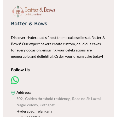
Batter & Bows
Discover Hyderabad's finest theme cake sellers at Batter &
Bows! Our expert bakers create custom, delicious cakes
for every occasion, ensuring your celebrations are
memorable and delightful. Order your dream cake today!
Follow Us
Address:
502 , Golden threshold residency , Road no 2b Laxmi
Nagar colony, Kothapet .
Hyderabad, Telangana