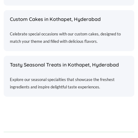
Custom Cakes in Kothapet, Hyderabad
Celebrate special occasions with our custom cakes, designed to
match your theme and filled with delicious flavors.
Tasty Seasonal Treats in Kothapet, Hyderabad
Explore our seasonal specialties that showcase the freshest
ingredients and inspire delightful taste experiences.