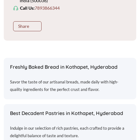
India (500036)
Call Us:
7893866344
Share
Freshly Baked Bread in Kothapet, Hyderabad
Savor the taste of our artisanal breads, made daily with high-
quality ingredients for the perfect crust and flavor.
Best Decadent Pastries in Kothapet, Hyderabad
Indulge in our selection of rich pastries, each crafted to provide a
delightful balance of taste and texture.