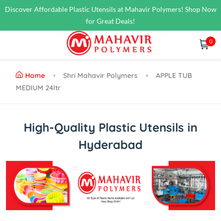
Discover Affordable Plastic Utensils at Mahavir Polymers! Shop Now
for Great Deals!
0
Home
Shri Mahavir Polymers
APPLE TUB
MEDIUM 24ltr
High-Quality Plastic Utensils in
Hyderabad
Previous
Next