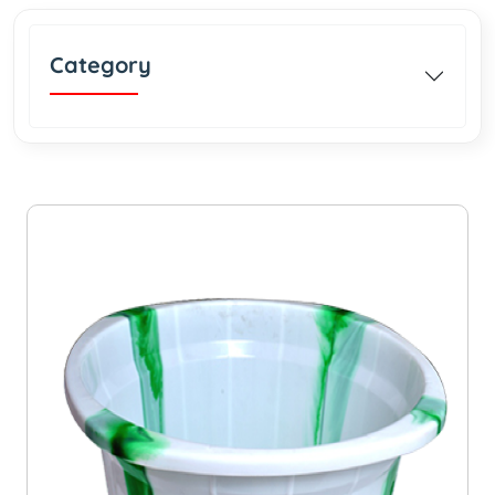
Category