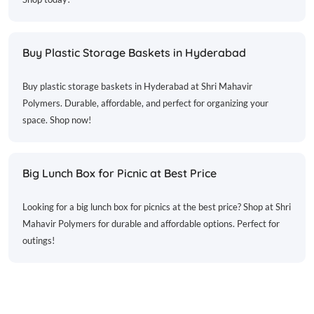
Buy Plastic Storage Baskets in Hyderabad
Buy plastic storage baskets in Hyderabad at Shri Mahavir
Polymers. Durable, affordable, and perfect for organizing your
space. Shop now!
Big Lunch Box for Picnic at Best Price
Looking for a big lunch box for picnics at the best price? Shop at Shri
Mahavir Polymers for durable and affordable options. Perfect for
outings!