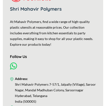
Shri Mahavir Polymers
At Mahavir Polymers, find a wide range of high-quality
plastic utensils at reasonable prices. Our collection
includes everything from kitchen essentials to party
supplies, making it easy to shop for all your plastic needs.
Explore our products today!
Follow Us
Address:
Shri Mahavir Polymers 7-57/1, Jalpally (Village), Saroor
Nagar, Mandal Madhuban Colony, Saroornagar
Hyderabad, Telangana
India (500005)