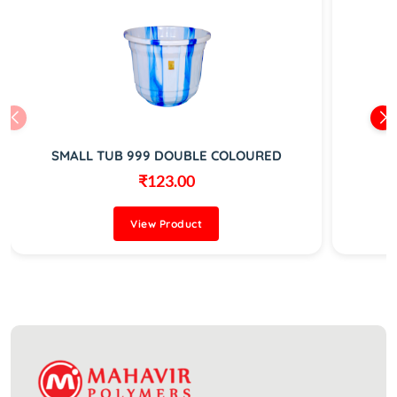
SMALL TUB 999 DOUBLE COLOURED
₹123.00
View Product