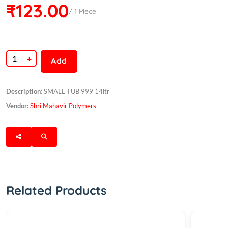
₹123.00
/ 1 Piece
+
Add
Description:
SMALL TUB 999 14ltr
Vendor:
Shri Mahavir Polymers
Related Products