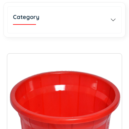
Category