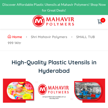
Discover Affordable Plastic Utensils at Mahavir Polymers! Shop Now
for Great Deals!
0
Home
Shri Mahavir Polymers
SMALL TUB
999 14ltr
High-Quality Plastic Utensils in
Hyderabad
Previous
Next