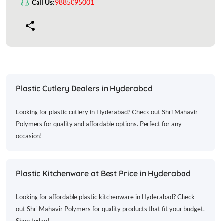
Call Us:
9885095001
Plastic Cutlery Dealers in Hyderabad
Looking for plastic cutlery in Hyderabad? Check out Shri Mahavir
Polymers for quality and affordable options. Perfect for any
occasion!
Plastic Kitchenware at Best Price in Hyderabad
Looking for affordable plastic kitchenware in Hyderabad? Check
out Shri Mahavir Polymers for quality products that fit your budget.
Shop today!