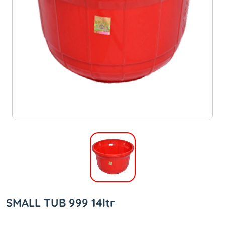
SMALL TUB 999 14ltr