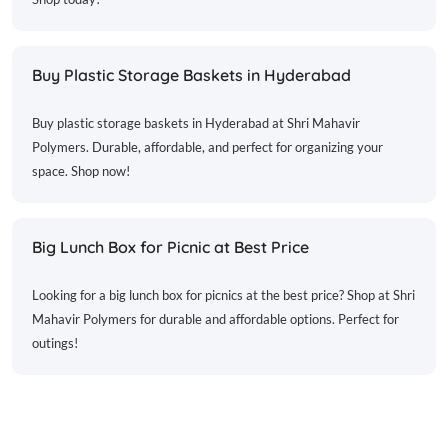
Buy Plastic Storage Baskets in Hyderabad
Buy plastic storage baskets in Hyderabad at Shri Mahavir
Polymers. Durable, affordable, and perfect for organizing your
space. Shop now!
Big Lunch Box for Picnic at Best Price
Looking for a big lunch box for picnics at the best price? Shop at Shri
Mahavir Polymers for durable and affordable options. Perfect for
outings!