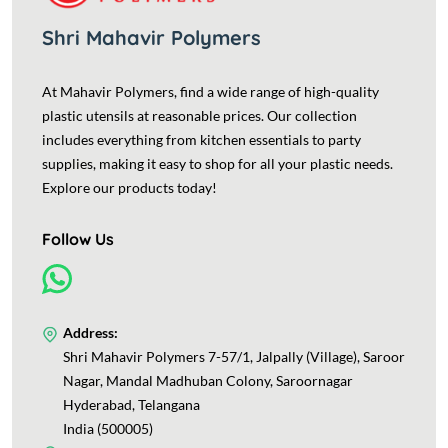
Shri Mahavir Polymers
At Mahavir Polymers, find a wide range of high-quality
plastic utensils at reasonable prices. Our collection
includes everything from kitchen essentials to party
supplies, making it easy to shop for all your plastic needs.
Explore our products today!
Follow Us
Address:
Shri Mahavir Polymers 7-57/1, Jalpally (Village), Saroor
Nagar, Mandal Madhuban Colony, Saroornagar
Hyderabad, Telangana
India (500005)