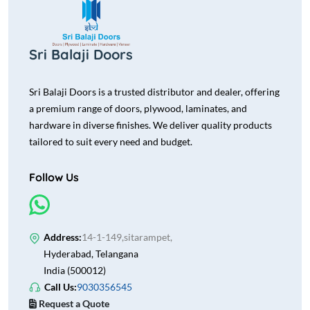
Sri Balaji Doors
Sri Balaji Doors is a trusted distributor and dealer, offering
a premium range of doors, plywood, laminates, and
hardware in diverse finishes. We deliver quality products
tailored to suit every need and budget.
Follow Us
Address:
14-1-149,sitarampet,
Hyderabad, Telangana
India (500012)
Call Us:
9030356545
Request a Quote