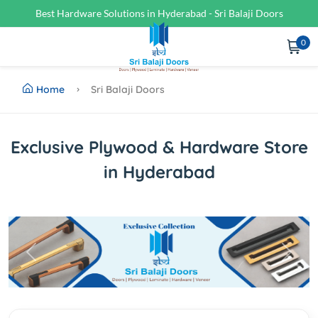
Best Hardware Solutions in Hyderabad - Sri Balaji Doors
0
Home
Sri Balaji Doors
Exclusive Plywood & Hardware Store
in Hyderabad
Previous
Next