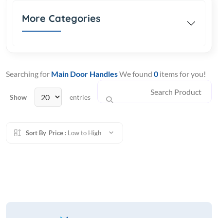
More Categories
Searching for
Main Door Handles
We found
0
items for you!
Show
entries
Sort By
Price :
Low to High