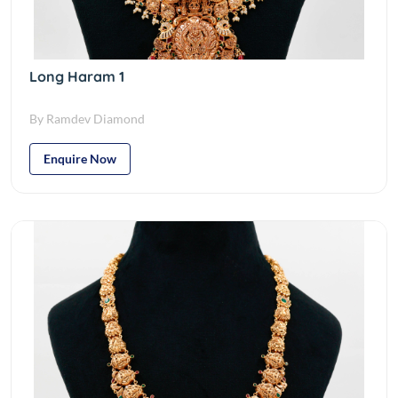
Long Haram 1
By Ramdev Diamond
Enquire Now