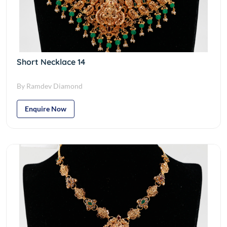
Short Necklace 14
By Ramdev Diamond
Enquire Now