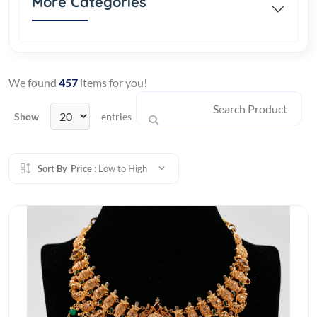
More Categories
We found
457
items for you!
Show
entries
Sort By
Price :
Low to High