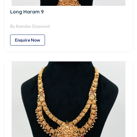
Long Haram 9
By Ramdev Diamond
Enquire Now