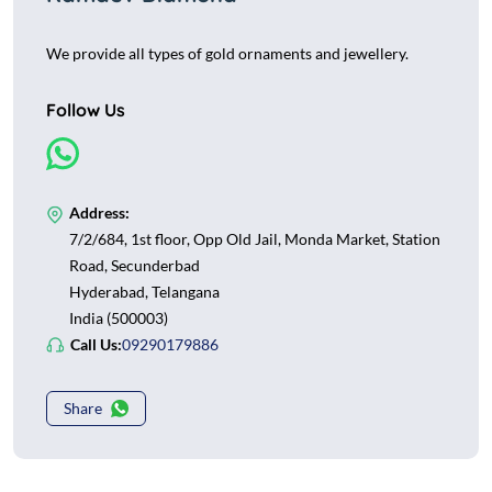
We provide all types of gold ornaments and jewellery.
Follow Us
Address:
7/2/684, 1st floor, Opp Old Jail, Monda Market, Station
Road, Secunderbad
Hyderabad, Telangana
India (500003)
Call Us:
09290179886
Share