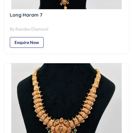
Long Haram 7
By Ramdev Diamond
Enquire Now