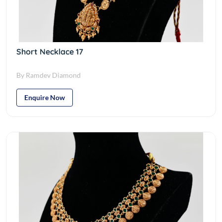
Short Necklace 17
By Ramdev Diamond
Enquire Now