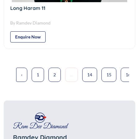
Long Haram 11
By Ramdev Diamond
Enquire Now
‹
1
2
...
14
15
16
Ramdev Diamond