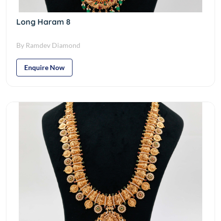
Long Haram 8
By Ramdev Diamond
Enquire Now