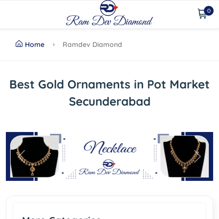
0
Home
Ramdev Diamond
Best Gold Ornaments in Pot Market
Secunderabad
Previous
Next