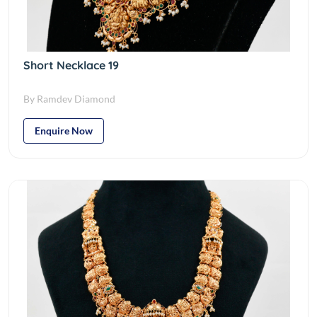
Short Necklace 19
By Ramdev Diamond
Enquire Now