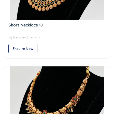
Short Necklace 18
By Ramdev Diamond
Enquire Now