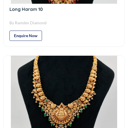
Long Haram 10
By Ramdev Diamond
Enquire Now