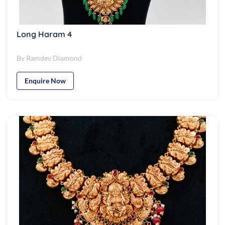
Long Haram 4
By Ramdev Diamond
Enquire Now