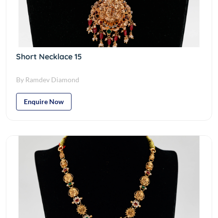
Short Necklace 15
By Ramdev Diamond
Enquire Now