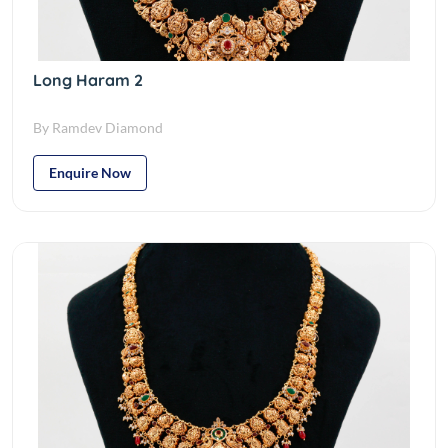
Long Haram 2
By Ramdev Diamond
Enquire Now