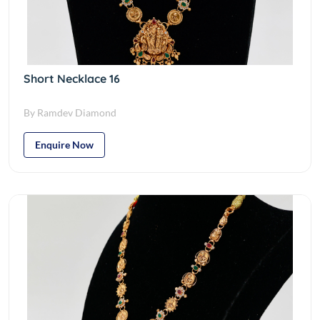
Short Necklace 16
By Ramdev Diamond
Enquire Now