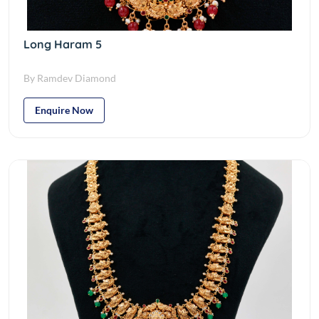
Long Haram 5
By Ramdev Diamond
Enquire Now