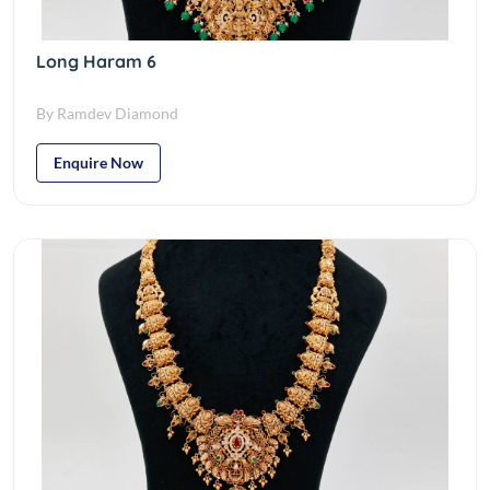
Long Haram 6
By Ramdev Diamond
Enquire Now