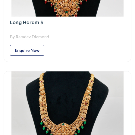
Long Haram 3
By Ramdev Diamond
Enquire Now