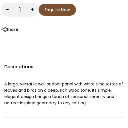
-
+
Enquire Now
Share
Descriptions
A large, versatile wall or door panel with white silhouettes of
leaves and birds on a deep, rich wood tone. Its simple,
elegant design brings a touch of seasonal serenity and
nature-inspired geometry to any setting.