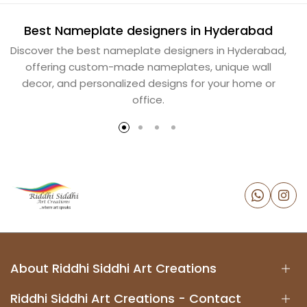
Best Nameplate designers in Hyderabad
B
Discover the best nameplate designers in Hyderabad,
offering custom-made nameplates, unique wall
decor, and personalized designs for your home or
office.
About Riddhi Siddhi Art Creations
Riddhi Siddhi Art Creations - Contact