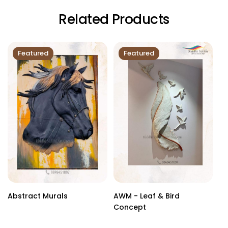
Related Products
Featured
Featured
Abstract Murals
AWM - Leaf & Bird
Cu
Concept
Sc