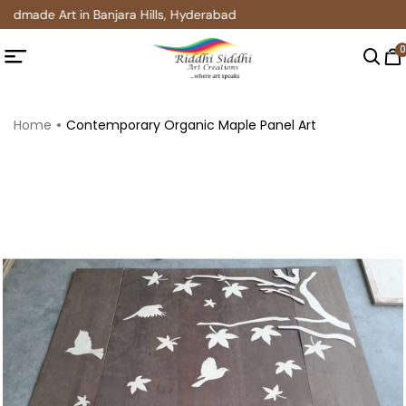
ndmade Art in Banjara Hills, Hyderabad
0
Home
Contemporary Organic Maple Panel Art