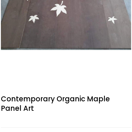
Contemporary Organic Maple
Panel Art