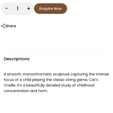
-
+
Enquire Now
Share
Descriptions
A smooth, monochromatic sculpture capturing the intense
focus of a child playing the classic string game, Cat's
Cradle. It’s a beautifully detailed study of childhood
concentration and form.