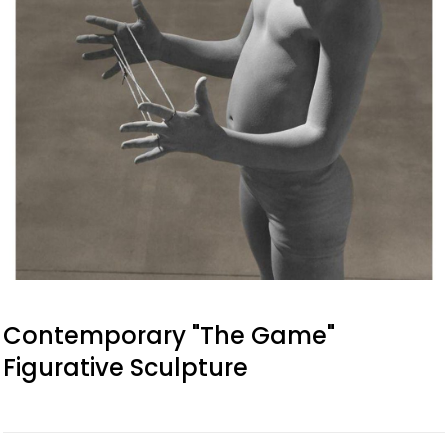
Contemporary "The Game"
Figurative Sculpture