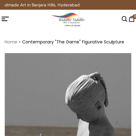
ndmade Art in Banjara Hills, Hyderabad
0
Home
Contemporary "The Game" Figurative Sculpture