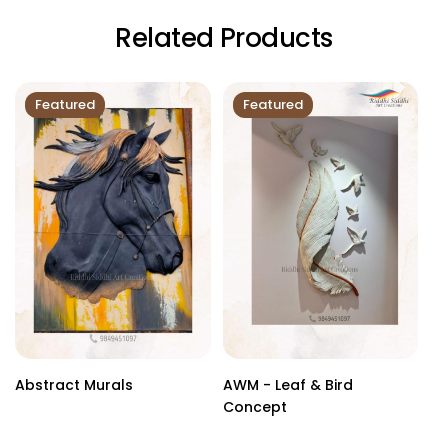
Related Products
Featured
Featured
Abstract Murals
AWM - Leaf & Bird
Cu
Concept
Sc