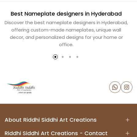
Best Nameplate designers in Hyderabad
B
Discover the best nameplate designers in Hyderabad,
offering custom-made nameplates, unique wall
decor, and personalized designs for your home or
office.
About Riddhi Siddhi Art Creations
Riddhi Siddhi Art Creations - Contact