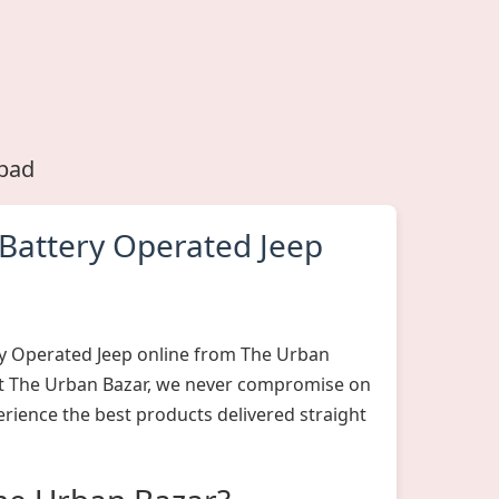
abad
Battery Operated Jeep
y Operated Jeep online from The Urban
 At The Urban Bazar, we never compromise on
erience the best products delivered straight