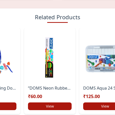
Related Products
DOMS Modelling Dough 15 Shades (300g) | Soft & Colourful Clay for Kids | Easy to Knead | DIY Art & Craft Set | Safe & Non-Toxic Creative Dough for Children
“DOMS Neon Rubber-Tipped HB/2 Graphite Pencils – Pack of 10 with Free Sharpener | Non-Toxic School & Study Pencils”
₹60.00
₹125.00
View
View