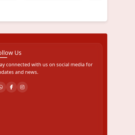
ollow Us
ay connected with us on social media for
pdates and news.