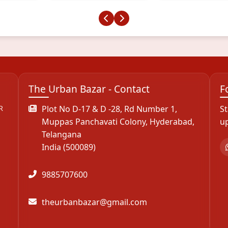
The Urban Bazar - Contact
F
R
Plot No D-17 & D -28, Rd Number 1,
St
Muppas Panchavati Colony, Hyderabad,
u
Telangana
India (500089)
9885707600
theurbanbazar@gmail.com