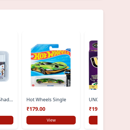
DOMS Aqua 24 Shades Watercolour Sketch Pen Set | Bright & Intense Colours | Push-Resistant Tips for Smooth Drawing | Non-Toxic & Safe for Kids | Ideal for Doodling & Mandala Art
Hot Wheels Single
UNO FLIP
₹179.00
₹199.00
View
View