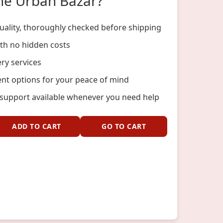
he Urban Bazar?
ality, thoroughly checked before shipping
ith no hidden costs
ery services
nt options for your peace of mind
support available whenever you need help
ADD TO CART
GO TO CART