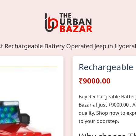
t Rechargeable Battery Operated Jeep in Hyder
Rechargeable 
₹9000.00
Buy Rechargeable Batter
Bazar at just ₹9000.00 .
quality. Shop now to exp
to your doorstep.