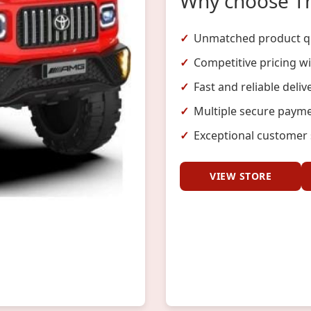
Why choose T
Unmatched product qu
Competitive pricing w
Fast and reliable deliv
Multiple secure payme
Exceptional customer 
VIEW STORE