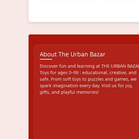
About The Urban Bazar
Discover fun and learning at THE URBAN BAZA
Toys for ages 0–99 : educational, creative, and
safe. From soft toys to puzzles and games, we
spark imagination every day. Visit us for joy,
gifts, and playful memories!