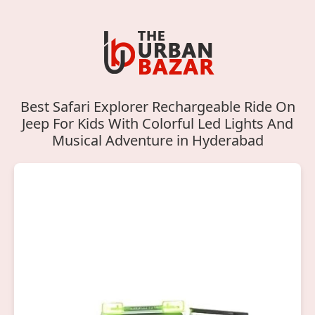
Best Safari Explorer Rechargeable Ride On
Jeep For Kids With Colorful Led Lights And
Musical Adventure in Hyderabad