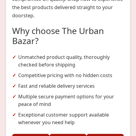
the best products delivered straight to your
doorstep.
Why choose The Urban
Bazar?
Unmatched product quality, thoroughly
checked before shipping
Competitive pricing with no hidden costs
Fast and reliable delivery services
Multiple secure payment options for your
peace of mind
Exceptional customer support available
whenever you need help