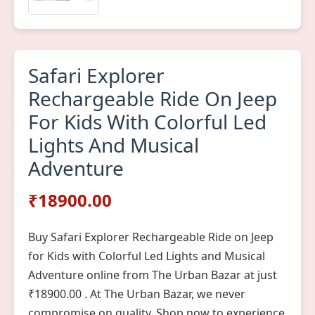
Safari Explorer
Rechargeable Ride On Jeep
For Kids With Colorful Led
Lights And Musical
Adventure
₹18900.00
Buy Safari Explorer Rechargeable Ride on Jeep
for Kids with Colorful Led Lights and Musical
Adventure online from The Urban Bazar at just
₹18900.00 . At The Urban Bazar, we never
compromise on quality. Shop now to experience