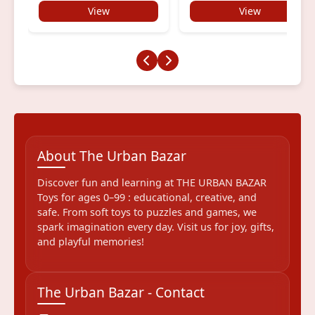
View
View
About The Urban Bazar
Discover fun and learning at THE URBAN BAZAR
Toys for ages 0–99 : educational, creative, and
safe. From soft toys to puzzles and games, we
spark imagination every day. Visit us for joy, gifts,
and playful memories!
The Urban Bazar - Contact