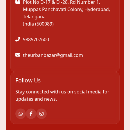
Plot No D-17 & D -28, Rd Number 1,
Muppas Panchavati Colony, Hyderabad,
Telangana
India (500089)
9885707600
theurbanbazar@gmail.com
Follow Us
Stay connected with us on social media for
updates and news.