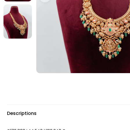
Descriptions