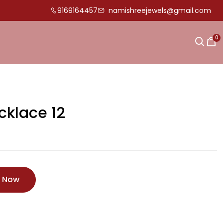
9169164457
namishreejewels@gmail.com
0
cklace 12
e Now