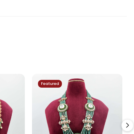
Featured