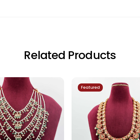
Related Products
Featured