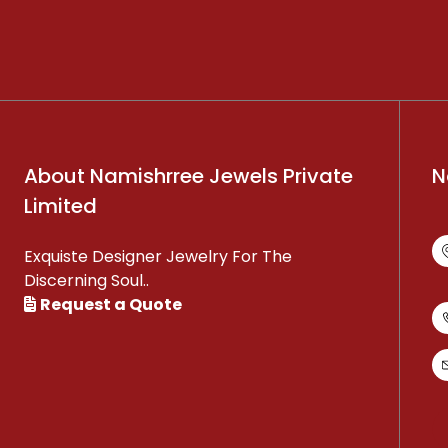
About Namishrree Jewels Private
N
Limited
Exquiste Designer Jewelry For The
Discerning Soul..
Request a Quote