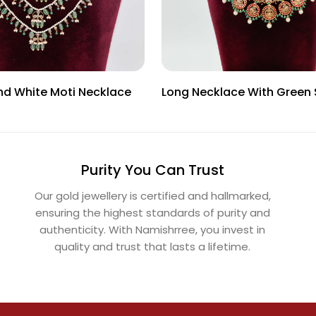
nd White Moti Necklace
Long Necklace With Green
Purity You Can Trust
Our gold jewellery is certified and hallmarked,
ensuring the highest standards of purity and
authenticity. With Namishrree, you invest in
quality and trust that lasts a lifetime.