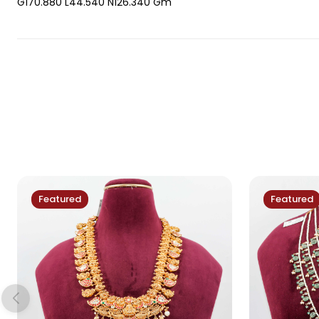
G170.880 L44.540 N126.340 Gm
Featured
Featured