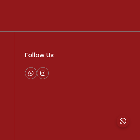
Follow Us