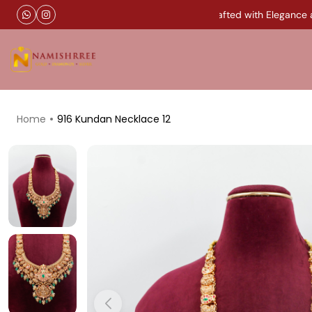
Timeless Gold Jewellery Handcrafted with Elegance and
Home
916 Kundan Necklace 12