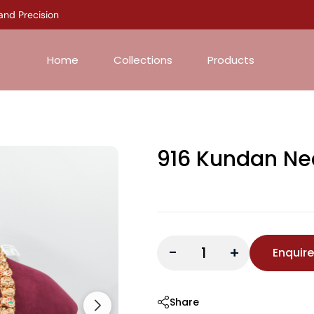
 Precision
Home
Collections
Products
916 Kundan Ne
-
+
Enquir
Share