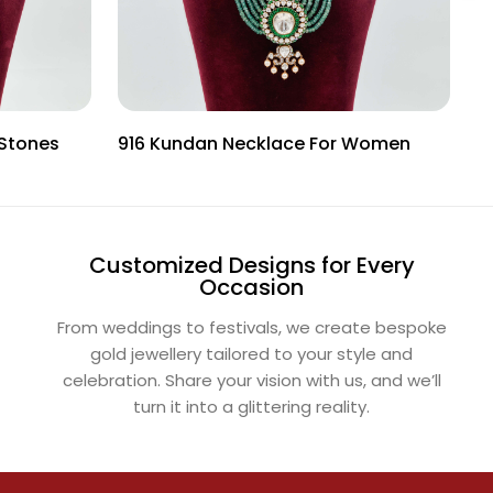
 Stones
916 Kundan Necklace For Women
I
Customized Designs for Every
Occasion
From weddings to festivals, we create bespoke
gold jewellery tailored to your style and
celebration. Share your vision with us, and we’ll
turn it into a glittering reality.