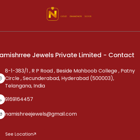
amishrree Jewels Private Limited - Contact
8-1-383/1 , R P Road , Beside Mahboob College , Patny
Circle , Secunderabad, Hyderabad (500003),
Telangana, India
9169164457
namishreejewels@gmail.com
See Location