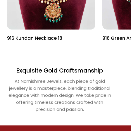
916 Kundan Necklace 18
916 Green A
Exquisite Gold Craftsmanship
At Namishrree Jewels, each piece of gold
jewellery is a masterpiece, blending traditional
elegance with modern design. We take pride in
offering timeless creations crafted with
precision and passion.