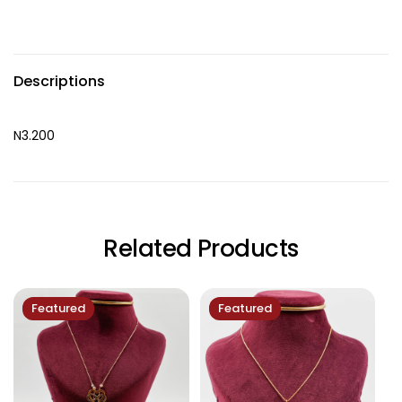
Descriptions
N3.200
Related Products
Featured
Featured