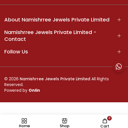
About Namishrree Jewels Private Limited
Namishrree Jewels Private Limited -
Contact
Follow Us
© 2026
Namishrree Jewels Private Limited
All Rights
Reserved.
Powered by
Onlin
0
//
Home
Shop
Cart