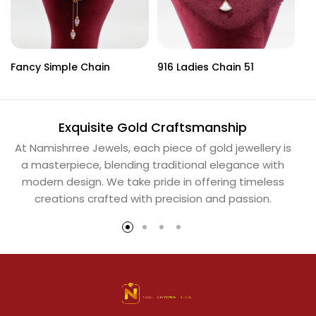
Fancy Simple Chain
916 Ladies Chain 51
La
Exquisite Gold Craftsmanship
At Namishrree Jewels, each piece of gold jewellery is
Ou
a masterpiece, blending traditional elegance with
th
modern design. We take pride in offering timeless
Na
creations crafted with precision and passion.