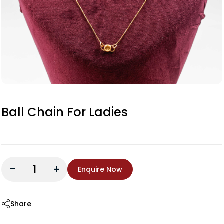
Ball Chain For Ladies
-
+
Enquire Now
Share