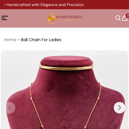
ery Handcrafted with Elegance and Precision
0
Home
Ball Chain For Ladies