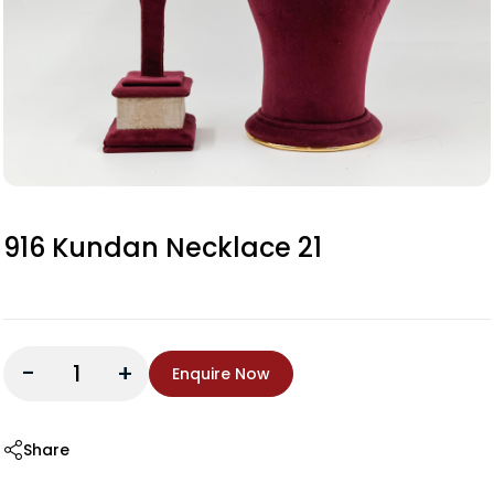
916 Kundan Necklace 21
-
+
Enquire Now
Share