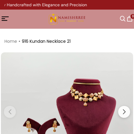
ery Handcrafted with Elegance and Precision
0
Home
916 Kundan Necklace 21