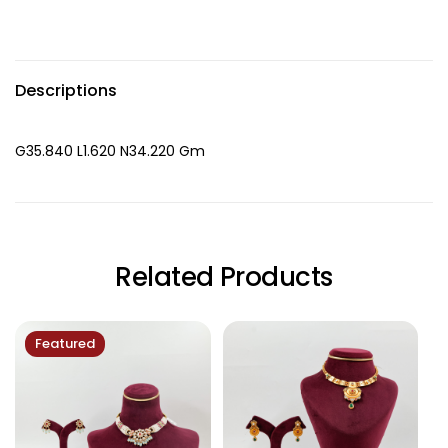
Descriptions
G35.840 L1.620 N34.220 Gm
Related Products
Featured