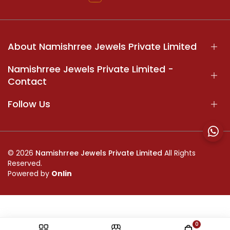
About Namishrree Jewels Private Limited
Namishrree Jewels Private Limited -
Contact
Follow Us
© 2026
Namishrree Jewels Private Limited
All Rights
Reserved.
Powered by
Onlin
0