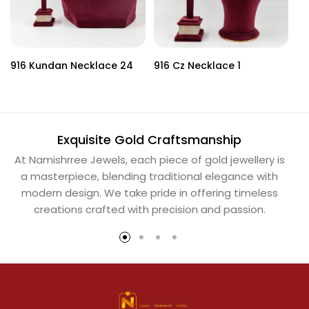
916 Kundan Necklace 24
916 Cz Necklace 1
91
Exquisite Gold Craftsmanship
At Namishrree Jewels, each piece of gold jewellery is
Ou
a masterpiece, blending traditional elegance with
th
modern design. We take pride in offering timeless
Na
creations crafted with precision and passion.