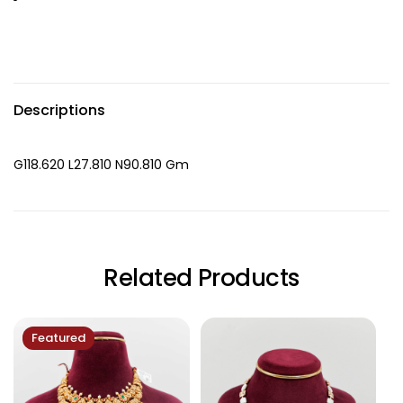
Descriptions
G118.620 L27.810 N90.810 Gm
Related Products
Featured