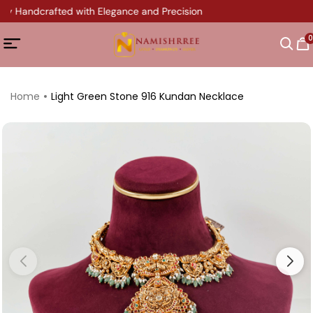
ry Handcrafted with Elegance and Precision
0
Home
Light Green Stone 916 Kundan Necklace