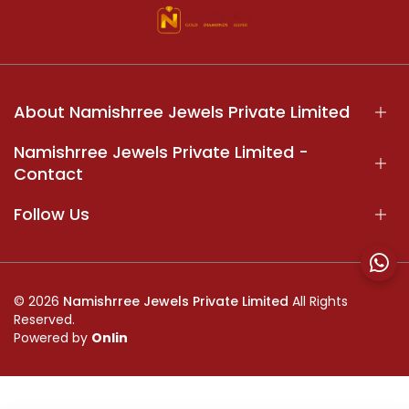
About Namishrree Jewels Private Limited
Namishrree Jewels Private Limited -
Contact
Follow Us
© 2026
Namishrree Jewels Private Limited
All Rights
Reserved.
Powered by
Onlin