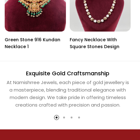
Green Stone 916 Kundan
Fancy Necklace With
91
Necklace 1
Square Stones Design
Exquisite Gold Craftsmanship
At Namishrree Jewels, each piece of gold jewellery is
Ou
a masterpiece, blending traditional elegance with
th
modern design. We take pride in offering timeless
Na
creations crafted with precision and passion.