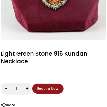
Light Green Stone 916 Kundan
Necklace
-
+
Enquire Now
Share