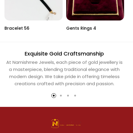
Bracelet 56
Gents Rings 4
Ne
Exquisite Gold Craftsmanship
At Namishrree Jewels, each piece of gold jewellery is
Ou
a masterpiece, blending traditional elegance with
th
modern design. We take pride in offering timeless
Na
creations crafted with precision and passion.