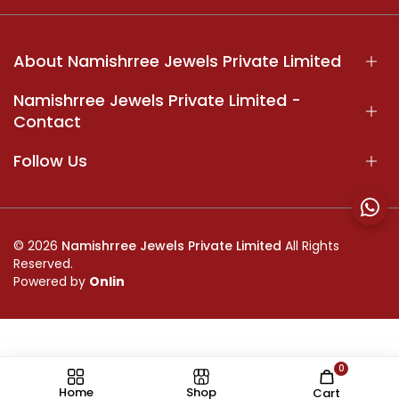
About Namishrree Jewels Private Limited
Namishrree Jewels Private Limited -
Contact
Follow Us
© 2026
Namishrree Jewels Private Limited
All Rights
Reserved.
Powered by
Onlin
0
//
Home
Shop
Cart