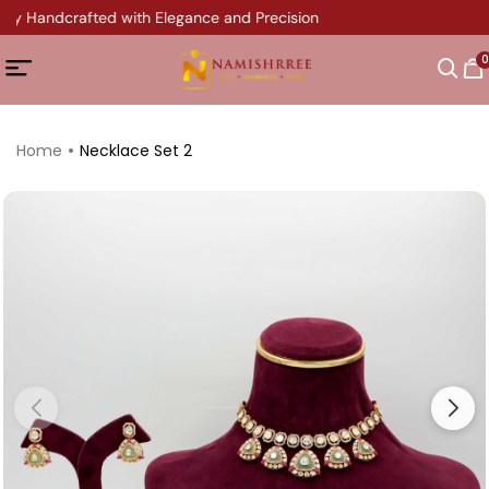
ery Handcrafted with Elegance and Precision
0
Home
Necklace Set 2