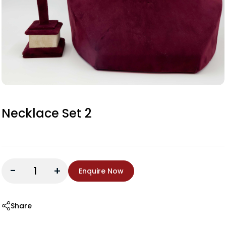
Necklace Set 2
-
+
Enquire Now
Share