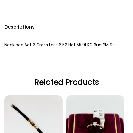
Descriptions
Necklace Set 2 Gross Less 6.52 Net 55.91 RD Bug PM St
Related Products