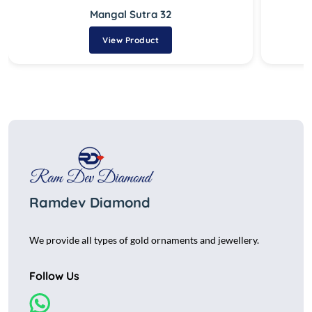
Mangal Sutra 32
View Product
Ramdev Diamond
We provide all types of gold ornaments and jewellery.
Follow Us