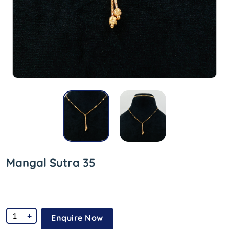
Mangal Sutra 35
+
Enquire Now