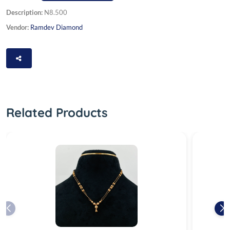
Description:
N8.500
Vendor:
Ramdev Diamond
Related Products