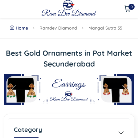
0
Home
Ramdev Diamond
Mangal Sutra 35
Best Gold Ornaments in Pot Market
Secunderabad
Previous
Next
Category