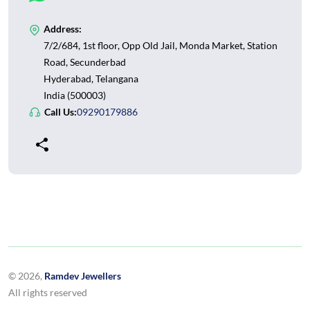
Address:
7/2/684, 1st floor, Opp Old Jail, Monda Market, Station
Road, Secunderbad
Hyderabad, Telangana
India (500003)
Call Us:
09290179886
© 2026,
Ramdev Jewellers
All rights reserved