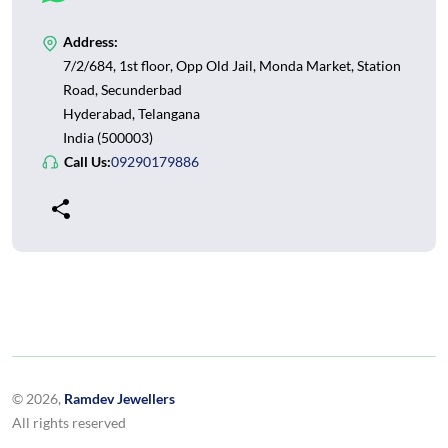
Address:
7/2/684, 1st floor, Opp Old Jail, Monda Market, Station
Road, Secunderbad
Hyderabad, Telangana
India (500003)
Call Us:
09290179886
© 2026,
Ramdev Jewellers
All rights reserved