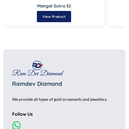
Mangal Sutra 32
View Product
Ramdev Diamond
We provide all types of gold ornaments and jewellery.
Follow Us