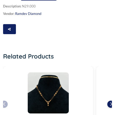
Description:
N29.000
Vendor:
Ramdev Diamond
Related Products