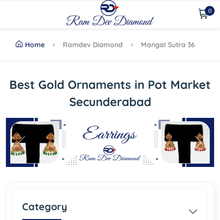
0
Home
Ramdev Diamond
Mangal Sutra 36
Best Gold Ornaments in Pot Market
Secunderabad
Previous
Next
Category