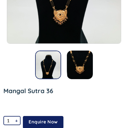
Mangal Sutra 36
+
Enquire Now