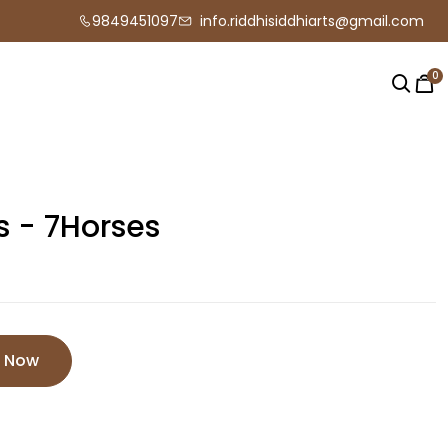
9849451097
info.riddhisiddhiarts@gmail.com
0
s - 7Horses
e Now