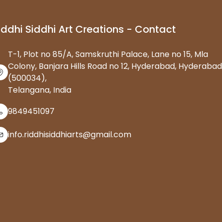
iddhi Siddhi Art Creations - Contact
T-1, Plot no 85/A, Samskruthi Palace, Lane no 15, Mla
Colony, Banjara Hills Road no 12, Hyderabad, Hyderabad
(500034),
Telangana, India
9849451097
info.riddhisiddhiarts@gmail.com