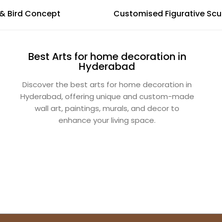
AWM - Leaf & Bird Concept
Customised Figurative Scu
Best Arts for home decoration in
Hyderabad
Discover the best arts for home decoration in
Hyderabad, offering unique and custom-made
wall art, paintings, murals, and decor to
enhance your living space.