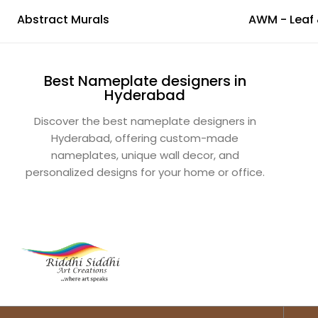
Abstract Murals
Best Nameplate designers in
Hyderabad
Discover the best nameplate designers in
Hyderabad, offering custom-made
nameplates, unique wall decor, and
personalized designs for your home or office.