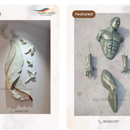
Featured