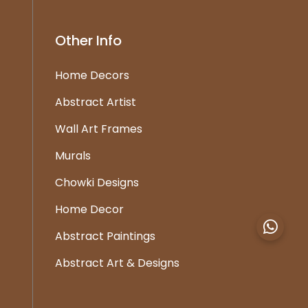
Other Info
Home Decors
Abstract Artist
Wall Art Frames
Murals
Chowki Designs
Home Decor
Abstract Paintings
Abstract Art & Designs