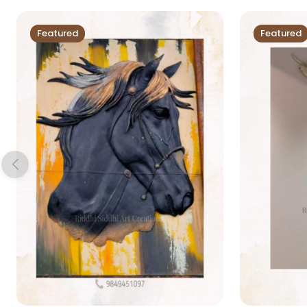
Featured
Featured