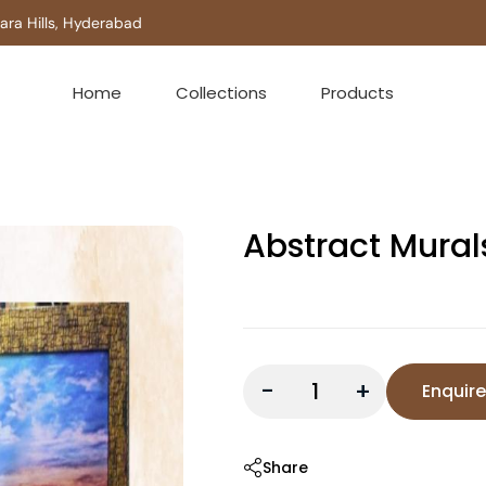
 Hills, Hyderabad
Home
Collections
Products
Abstract Mural
-
+
Enquir
Share