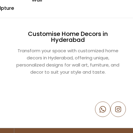
lpture
Customise Home Decors in
Hyderabad
Transform your space with customized home
decors in Hyderabad, offering unique,
personalized designs for wall art, furniture, and
decor to suit your style and taste.