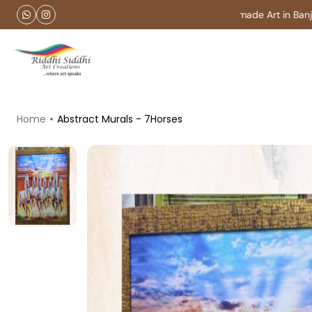
Customise Handmade Art in Banjara
Home
Abstract Murals - 7Horses