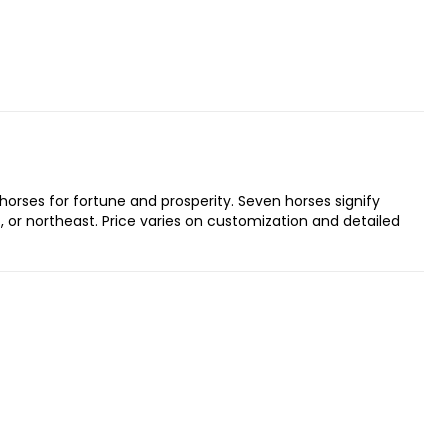
orses for fortune and prosperity. Seven horses signify
st, or northeast. Price varies on customization and detailed