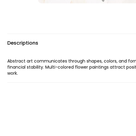
Descriptions
Abstract art communicates through shapes, colors, and forms
financial stability. Multi-colored flower paintings attract pos
work.