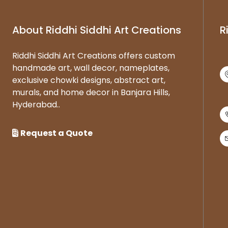
About Riddhi Siddhi Art Creations
R
Riddhi Siddhi Art Creations offers custom
handmade art, wall decor, nameplates,
exclusive chowki designs, abstract art,
murals, and home decor in Banjara Hills,
Hyderabad..
Request a Quote