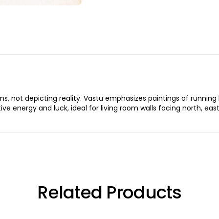
, not depicting reality. Vastu emphasizes paintings of running h
itive energy and luck, ideal for living room walls facing north, ea
Related Products