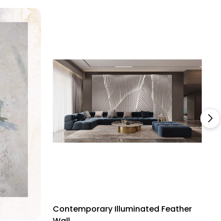
Contemporary Illuminated Feather
C
Wall
M