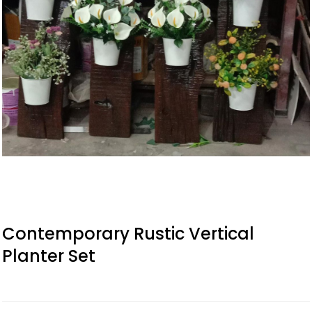
Contemporary Rustic Vertical
Planter Set