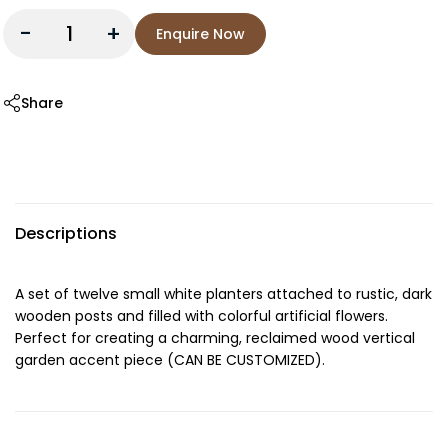
-
+
Enquire Now
Share
Descriptions
A set of twelve small white planters attached to rustic, dark
wooden posts and filled with colorful artificial flowers.
Perfect for creating a charming, reclaimed wood vertical
garden accent piece (CAN BE CUSTOMIZED).