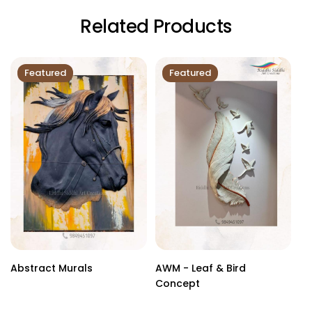
Related Products
Featured
Featured
Abstract Murals
AWM - Leaf & Bird
Cu
Concept
Sc