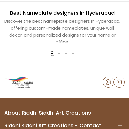
Best Nameplate designers in Hyderabad
B
Discover the best nameplate designers in Hyderabad,
offering custom-made nameplates, unique wall
decor, and personalized designs for your home or
office.
About Riddhi Siddhi Art Creations
Riddhi Siddhi Art Creations - Contact