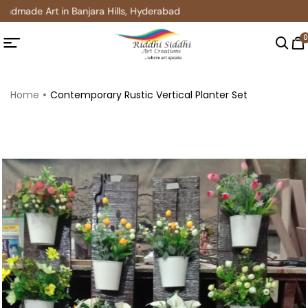
ndmade Art in Banjara Hills, Hyderabad
0
Home
Contemporary Rustic Vertical Planter Set