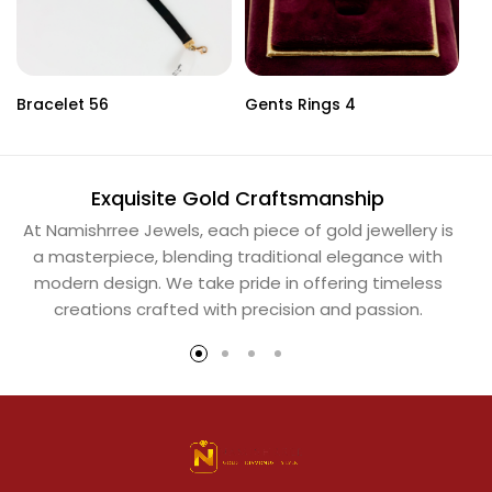
Bracelet 56
Gents Rings 4
Ne
Exquisite Gold Craftsmanship
At Namishrree Jewels, each piece of gold jewellery is
Ou
a masterpiece, blending traditional elegance with
th
modern design. We take pride in offering timeless
Na
creations crafted with precision and passion.