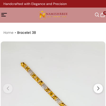
y Handcrafted with Elegance and Precision
0
Home
Bracelet 38