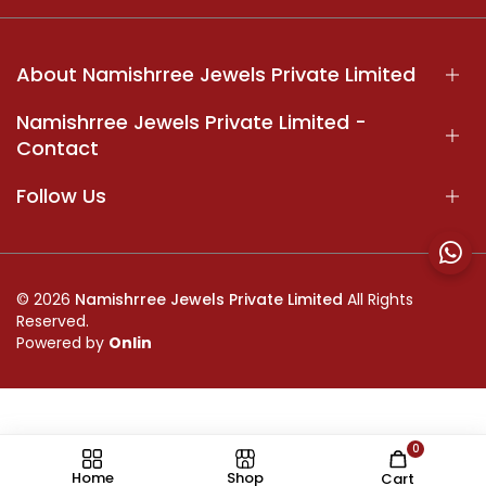
About Namishrree Jewels Private Limited
Namishrree Jewels Private Limited -
Contact
Follow Us
© 2026
Namishrree Jewels Private Limited
All Rights
Reserved.
Powered by
Onlin
0
//
Home
Shop
Cart