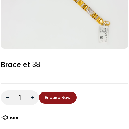
Bracelet 38
-
+
Enquire Now
Share