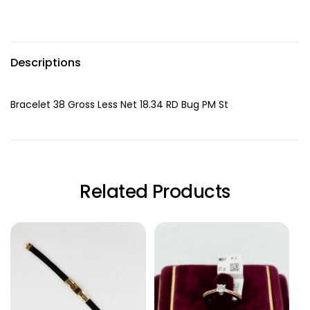
Descriptions
Bracelet 38 Gross Less Net 18.34 RD Bug PM St
Related Products