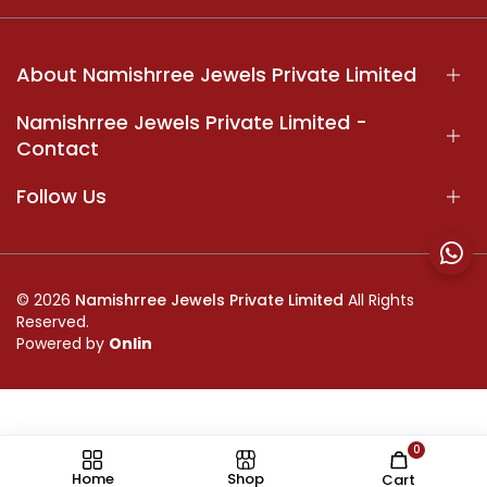
About Namishrree Jewels Private Limited
Namishrree Jewels Private Limited -
Contact
Follow Us
© 2026
Namishrree Jewels Private Limited
All Rights
Reserved.
Powered by
Onlin
0
//
Home
Shop
Cart