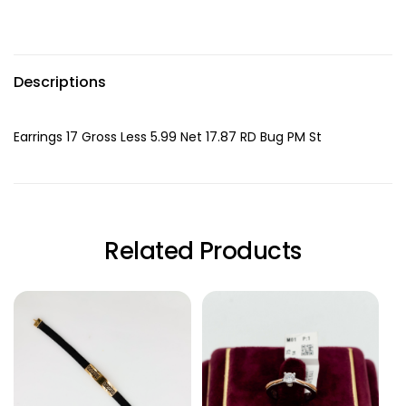
Descriptions
Earrings 17 Gross Less 5.99 Net 17.87 RD Bug PM St
Related Products