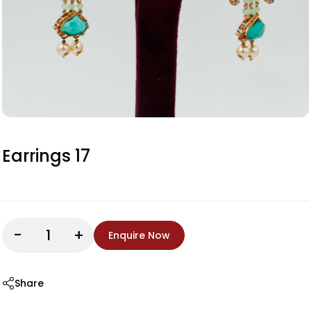
Earrings 17
-
+
Enquire Now
Share