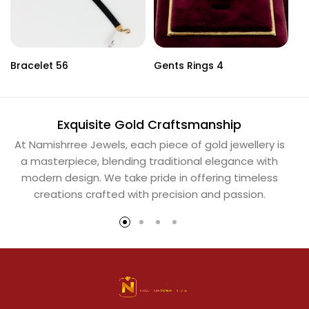
Bracelet 56
Gents Rings 4
Ne
Exquisite Gold Craftsmanship
At Namishrree Jewels, each piece of gold jewellery is
Ou
a masterpiece, blending traditional elegance with
th
modern design. We take pride in offering timeless
Na
creations crafted with precision and passion.