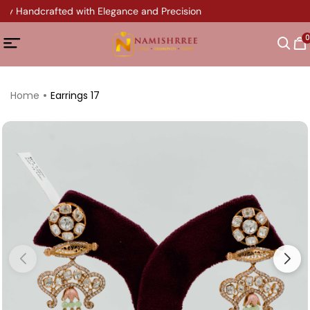
ery Handcrafted with Elegance and Precision
0
Home
Earrings 17