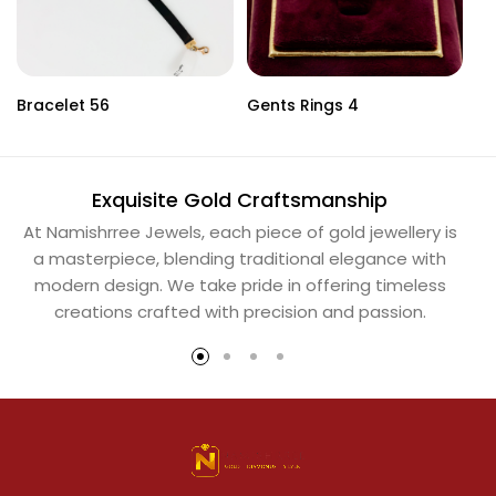
Bracelet 56
Gents Rings 4
Ne
Exquisite Gold Craftsmanship
At Namishrree Jewels, each piece of gold jewellery is
Ou
a masterpiece, blending traditional elegance with
th
modern design. We take pride in offering timeless
Na
creations crafted with precision and passion.