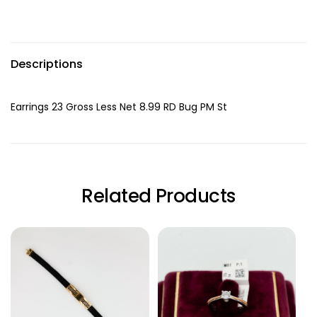
Descriptions
Earrings 23 Gross Less Net 8.99 RD Bug PM St
Related Products