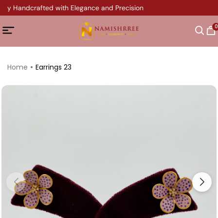
ery Handcrafted with Elegance and Precision
0
Home
Earrings 23