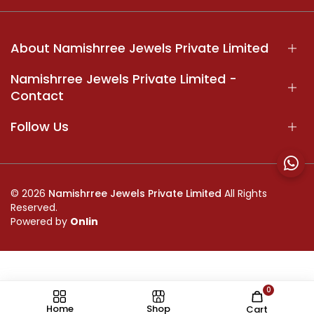
About Namishrree Jewels Private Limited
Namishrree Jewels Private Limited -
Contact
Follow Us
© 2026
Namishrree Jewels Private Limited
All Rights
Reserved.
Powered by
Onlin
0
//
Home
Shop
Cart