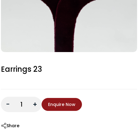
Earrings 23
-
+
Enquire Now
Share