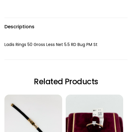
Descriptions
Ladis Rings 50 Gross Less Net 5.5 RD Bug PM St
Related Products