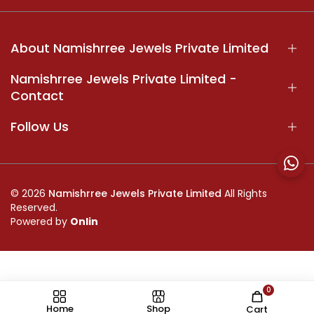
About Namishrree Jewels Private Limited
Namishrree Jewels Private Limited -
Contact
Follow Us
© 2026
Namishrree Jewels Private Limited
All Rights
Reserved.
Powered by
Onlin
0
//
Home
Shop
Cart