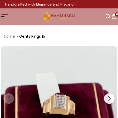
ry Handcrafted with Elegance and Precision
0
Home
Gents Rings 15