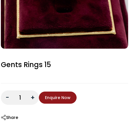
Gents Rings 15
-
+
Enquire Now
Share