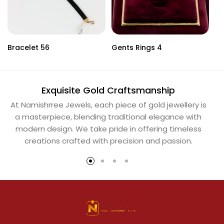
Bracelet 56
Gents Rings 4
Ne
Exquisite Gold Craftsmanship
At Namishrree Jewels, each piece of gold jewellery is
Ou
a masterpiece, blending traditional elegance with
th
modern design. We take pride in offering timeless
Na
creations crafted with precision and passion.