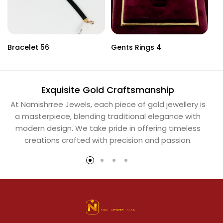
Bracelet 56
Gents Rings 4
Ne
Exquisite Gold Craftsmanship
At Namishrree Jewels, each piece of gold jewellery is
Ou
a masterpiece, blending traditional elegance with
th
modern design. We take pride in offering timeless
Na
creations crafted with precision and passion.