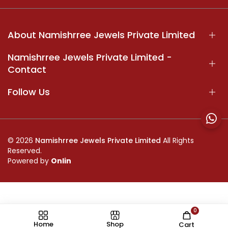
About Namishrree Jewels Private Limited
Namishrree Jewels Private Limited -
Contact
Follow Us
© 2026
Namishrree Jewels Private Limited
All Rights
Reserved.
Powered by
Onlin
0
//
Home
Shop
Cart