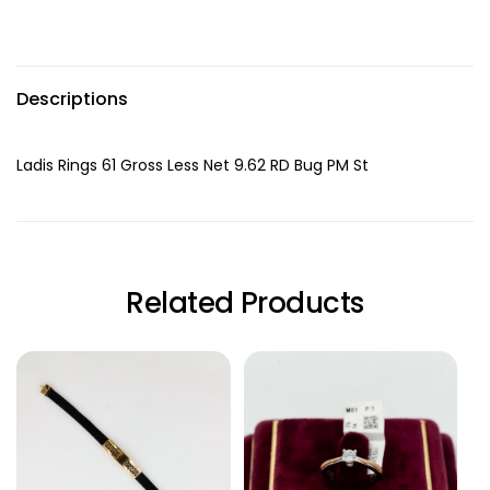
Descriptions
Ladis Rings 61 Gross Less Net 9.62 RD Bug PM St
Related Products