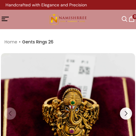
ry Handcrafted with Elegance and Precision
0
Home
Gents Rings 26