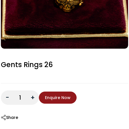
Gents Rings 26
-
+
Enquire Now
Share