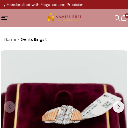
ery Handcrafted with Elegance and Precision
0
Home
Gents Rings 5