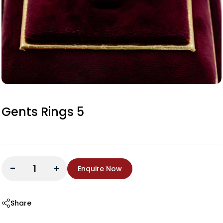
Gents Rings 5
-
+
Enquire Now
Share