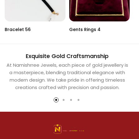
Bracelet 56
Gents Rings 4
Ne
Exquisite Gold Craftsmanship
At Namishrree Jewels, each piece of gold jewellery is
Ou
a masterpiece, blending traditional elegance with
th
modern design. We take pride in offering timeless
Na
creations crafted with precision and passion.