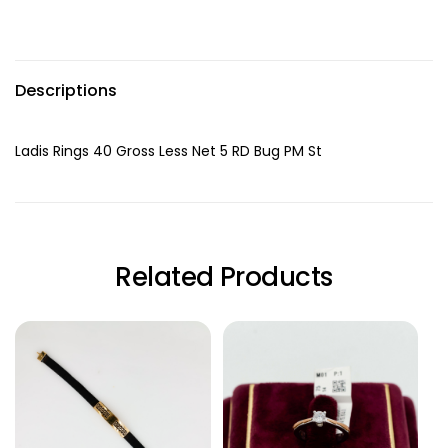
Descriptions
Ladis Rings 40 Gross Less Net 5 RD Bug PM St
Related Products