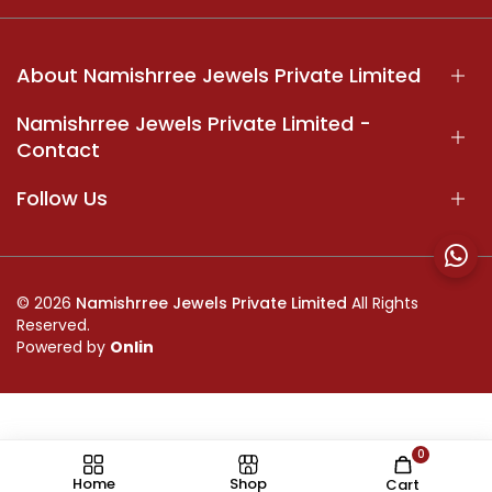
About Namishrree Jewels Private Limited
Namishrree Jewels Private Limited -
Contact
Follow Us
© 2026
Namishrree Jewels Private Limited
All Rights
Reserved.
Powered by
Onlin
0
//
Home
Shop
Cart