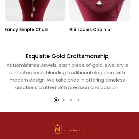
Fancy Simple Chain
916 Ladies Chain 51
Ba
Exquisite Gold Craftsmanship
At Namishrree Jewels, each piece of gold jewellery is
Ou
a masterpiece, blending traditional elegance with
th
modern design. We take pride in offering timeless
Na
creations crafted with precision and passion.