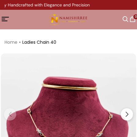
ery Handcrafted with Elegance and Precision
0
Home
Ladies Chain 40