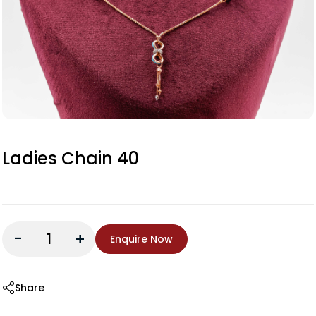
Ladies Chain 40
-
+
Enquire Now
Share