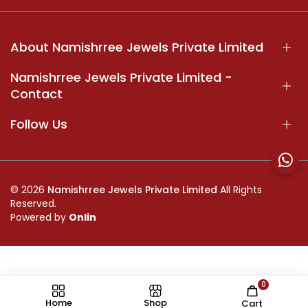
About Namishrree Jewels Private Limited
Namishrree Jewels Private Limited -
Contact
Follow Us
© 2026
Namishrree Jewels Private Limited
All Rights
Reserved.
Powered by
Onlin
0
//
Home
Shop
Cart