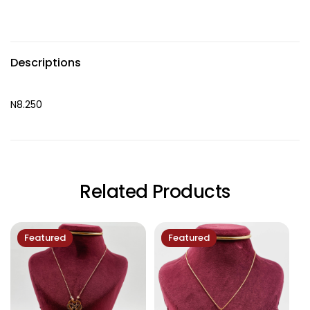
Descriptions
N8.250
Related Products
Featured
Featured