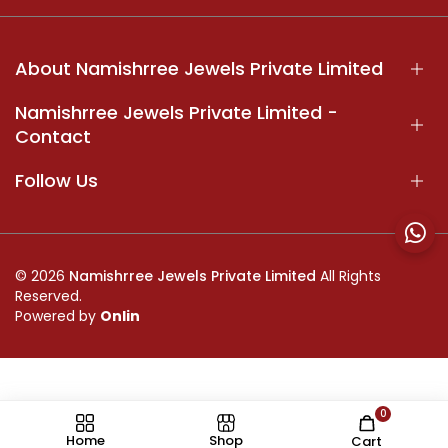
About Namishrree Jewels Private Limited
Namishrree Jewels Private Limited -
Contact
Follow Us
© 2026
Namishrree Jewels Private Limited
All Rights
Reserved.
Powered by
Onlin
0
//
Home
Shop
Cart