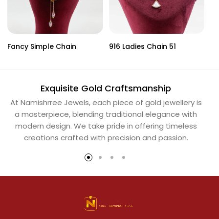
Fancy Simple Chain
916 Ladies Chain 51
Ba
Exquisite Gold Craftsmanship
At Namishrree Jewels, each piece of gold jewellery is
Ou
a masterpiece, blending traditional elegance with
th
modern design. We take pride in offering timeless
Na
creations crafted with precision and passion.