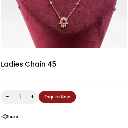
Ladies Chain 45
-
+
Enquire Now
Share