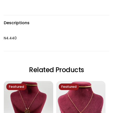
Descriptions
N4.440
Related Products
Featured
Featured