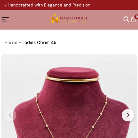
ery Handcrafted with Elegance and Precision
0
Home
Ladies Chain 45