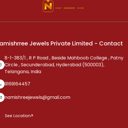
amishrree Jewels Private Limited - Contact
8-1-383/1 , R P Road , Beside Mahboob College , Patny
Circle , Secunderabad, Hyderabad (500003),
Telangana, India
9169164457
namishreejewels@gmail.com
See Location