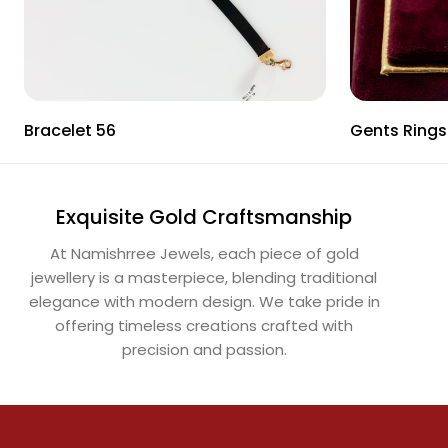
Bracelet 56
Gents Rings
Exquisite Gold Craftsmanship
At Namishrree Jewels, each piece of gold
jewellery is a masterpiece, blending traditional
elegance with modern design. We take pride in
offering timeless creations crafted with
precision and passion.