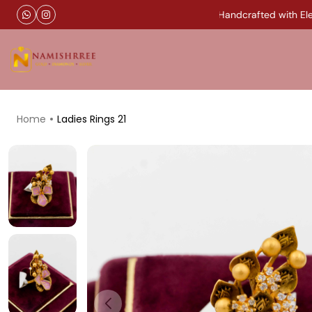
Timeless Gold Jewellery Handcrafted with Eleg
Home
Ladies Rings 21