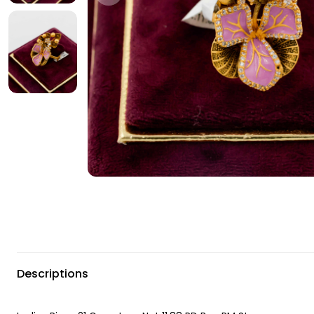
Descriptions