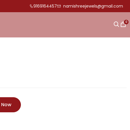
9169164457
namishreejewels@gmail.com
0
e Now