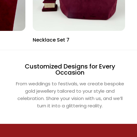
Necklace Set 7
N
Customized Designs for Every
Occasion
From weddings to festivals, we create bespoke
gold jewellery tailored to your style and
celebration. Share your vision with us, and we’ll
turn it into a glittering reality.