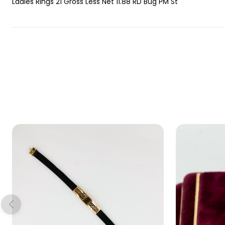
Ladies Rings 21 Gross Less Net 11.88 RD Bug PM St