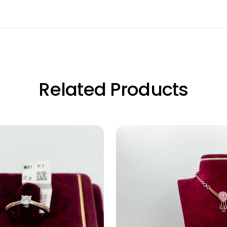
Related Products