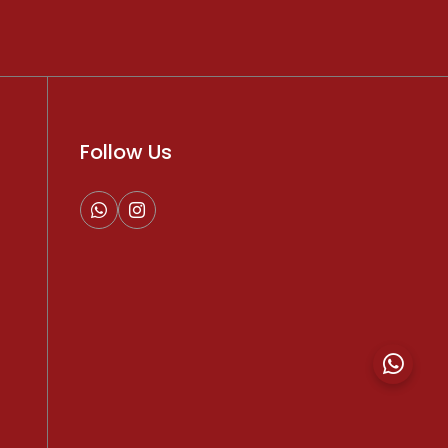
Follow Us