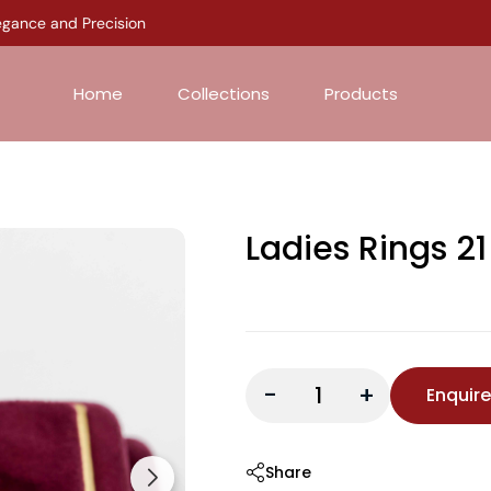
ance and Precision
Home
Collections
Products
Ladies Rings 21
-
+
Enquir
Share