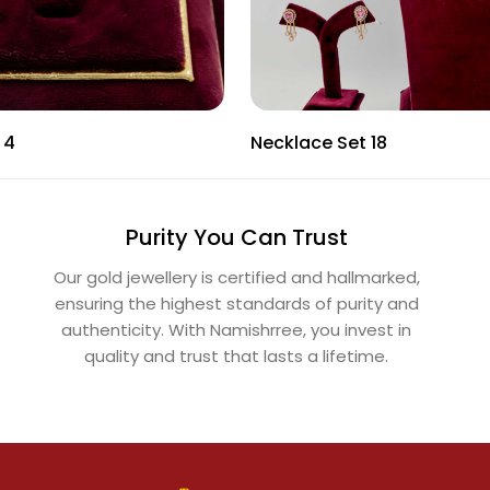
 4
Necklace Set 18
Purity You Can Trust
Our gold jewellery is certified and hallmarked,
ensuring the highest standards of purity and
authenticity. With Namishrree, you invest in
quality and trust that lasts a lifetime.