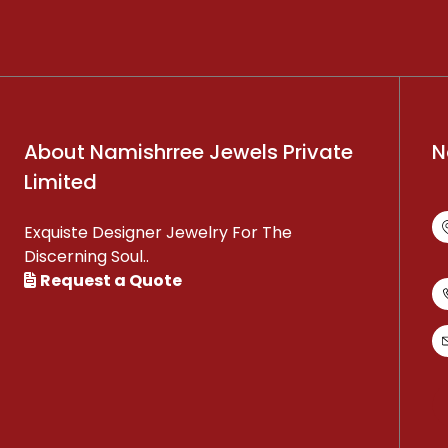
About Namishrree Jewels Private
N
Limited
Exquiste Designer Jewelry For The
Discerning Soul..
Request a Quote