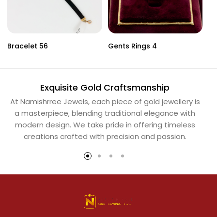
Bracelet 56
Gents Rings 4
Ne
Exquisite Gold Craftsmanship
At Namishrree Jewels, each piece of gold jewellery is
Ou
a masterpiece, blending traditional elegance with
th
modern design. We take pride in offering timeless
Na
creations crafted with precision and passion.