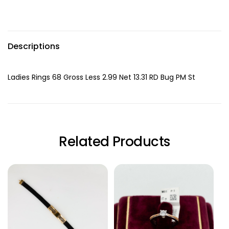
Descriptions
Ladies Rings 68 Gross Less 2.99 Net 13.31 RD Bug PM St
Related Products