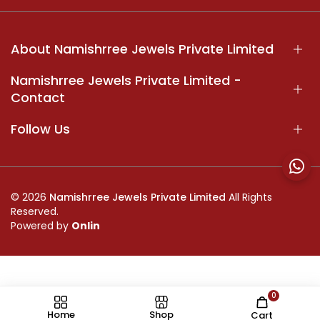
About Namishrree Jewels Private Limited
Namishrree Jewels Private Limited -
Contact
Follow Us
© 2026
Namishrree Jewels Private Limited
All Rights
Reserved.
Powered by
Onlin
0
//
Home
Shop
Cart