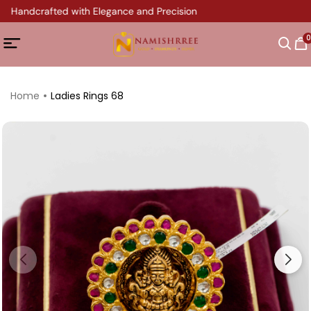
y Handcrafted with Elegance and Precision
0
Home
Ladies Rings 68