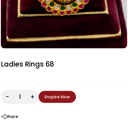
Ladies Rings 68
-
+
Enquire Now
Share